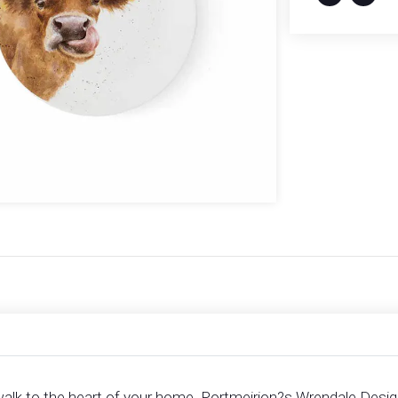
walk to the heart of your home. Portmeirion?s Wrendale Designs