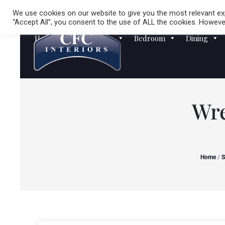
We use cookies on our website to give you the most relevant exp
“Accept All”, you consent to the use of ALL the cookies. However
Homewares
Sofas
Bedroom
Dining
Wre
Home
/
S