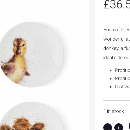
£
36.
Each of thes
wonderful at
donkey, a fl
ideal side or
Produc
Produc
Dishwa
1 in stock
-
+