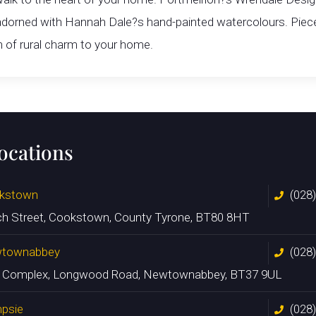
 adorned with Hannah Dale?s hand-painted watercolours. Pieces
h of rural charm to your home.
locations
kstown
(028
ch Street, Cookstown, County Tyrone, BT80 8HT
townabbey
(028
n Complex, Longwood Road, Newtownabbey, BT37 9UL
psie
(028