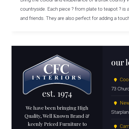
countryside. Each piece ? from plate to teapot ? is
and friends. They are also perfect for adding a touc
our 
Coo
73 Chur
New
We have been bringing High
Starpla
Quality, Well Known Brand &
keenly Priced Furniture to
Cam