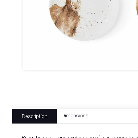
Dimensions
Description
Bring the colour and exuberance of a brisk country 