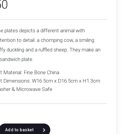
50
e plates depicts a different animal with
tention to detail: a chomping cow, a smiling
uffy duckling and a ruffled sheep. They make an
 sandwich plate.
t Material: Fine Bone China
t Dimensions: W16.5cm x D16.5cm x H1.3cm
sher & Microwave Safe
Add to basket