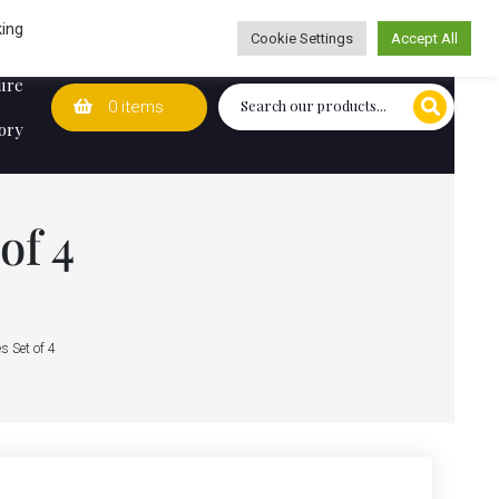
Wedding Lists
T&Cs
Caring for customers since 1974
king
Cookie Settings
Accept All
ure
0 items
ory
of 4
s Set of 4