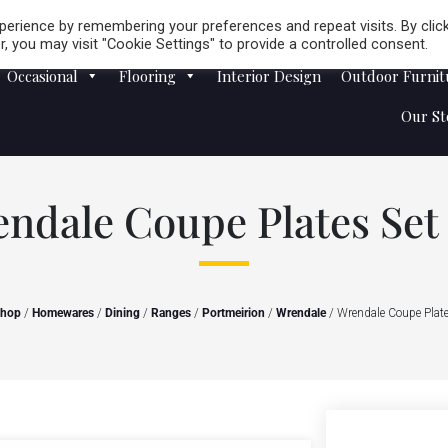
Careers
Store Locator
erience by remembering your preferences and repeat visits. By clic
, you may visit "Cookie Settings" to provide a controlled consent.
Occasional
Flooring
Interior Design
Outdoor Furnit
Our St
ndale Coupe Plates Set 
hop
/
Homewares
/
Dining
/
Ranges
/
Portmeirion
/
Wrendale
/ Wrendale Coupe Plate