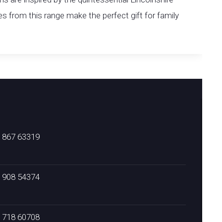
 from this range make the perfect gift for family
) 867 63319
) 908 54374
) 718 60708