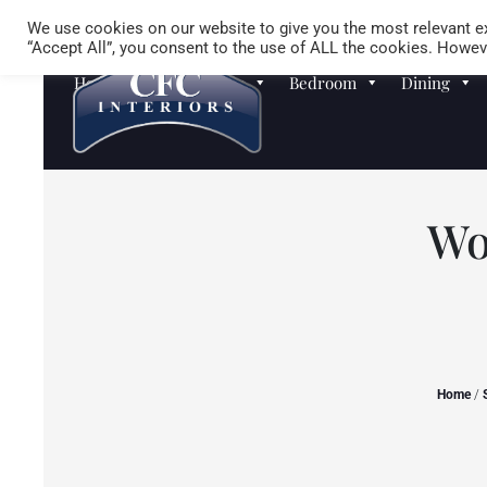
We use cookies on our website to give you the most relevant ex
“Accept All”, you consent to the use of ALL the cookies. Howeve
Homewares
Sofas
Bedroom
Dining
Wo
Home
/