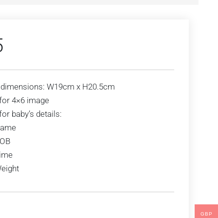
5
 dimensions: W19cm x H20.5cm
for 4×6 image
or baby’s details:
ame
OB
ime
eight
GBP