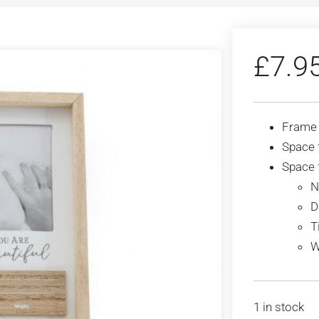
£
7.9
Frame
Space 
Space f
N
D
T
W
1 in stock