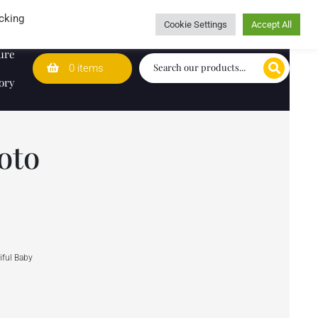
Wedding Lists
T&Cs
Caring for customers since 1974
cking
Cookie Settings
Accept All
ure
0 items
ory
oto
ful Baby