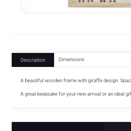
Dimensions
Description
A beautiful wooden frame with giraffe design. Space
A great keepsake for your new arrival or an ideal gi