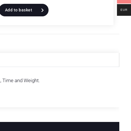
Add to basket
EUR
h, Time and Weight.