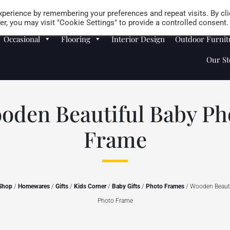
Careers
Store Locator
perience by remembering your preferences and repeat visits. By cli
r, you may visit "Cookie Settings" to provide a controlled consent.
Occasional
Flooring
Interior Design
Outdoor Furnit
Our St
oden Beautiful Baby Ph
Frame
Shop
/
Homewares
/
Gifts
/
Kids Corner
/
Baby Gifts
/
Photo Frames
/ Wooden Beauti
Photo Frame