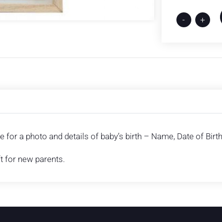
-
+
 for a photo and details of baby’s birth – Name, Date of Birt
ft for new parents.