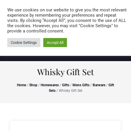
Caring for customers since 1974
MENU
We use cookies on our website to give you the most relevant
experience by remembering your preferences and repeat
visits. By clicking “Accept All”, you consent to the use of ALL
0 items
the cookies. However, you may visit "Cookie Settings" to
provide a controlled consent.
Cookie Settings
Accept All
Whisky Gift Set
Home
/
Shop
/
Homewares
/
Gifts
/
Mens Gifts
/
Barware
/
Gift
Sets
/ Whisky Gift Set