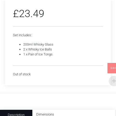
£
23.49
Set includes:
200ml Whisky Glass
2 x Whisky Ice Balls
1 x Pair of Ice Tongs
GB
Out of stock
Dimensions
Description