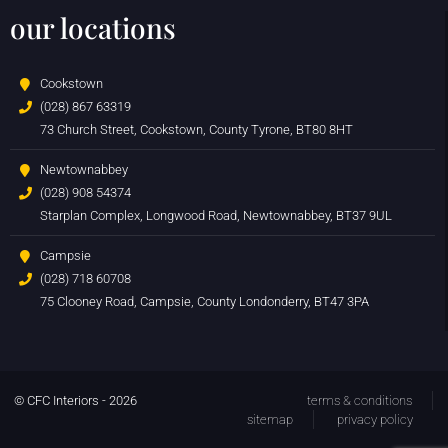
our locations
Cookstown
(028) 867 63319
73 Church Street, Cookstown, County Tyrone, BT80 8HT
Newtownabbey
(028) 908 54374
Starplan Complex, Longwood Road, Newtownabbey, BT37 9UL
Campsie
(028) 718 60708
75 Clooney Road, Campsie, County Londonderry, BT47 3PA
© CFC Interiors - 2026
terms & conditions
sitemap
privacy policy