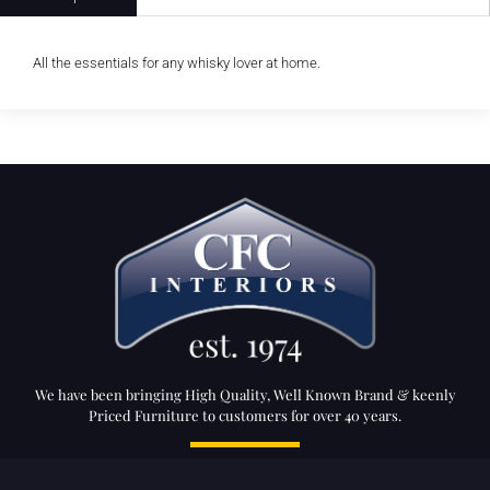
All the essentials for any whisky lover at home.
We have been bringing High Quality, Well Known Brand & keenly
Priced Furniture to customers for over 40 years.