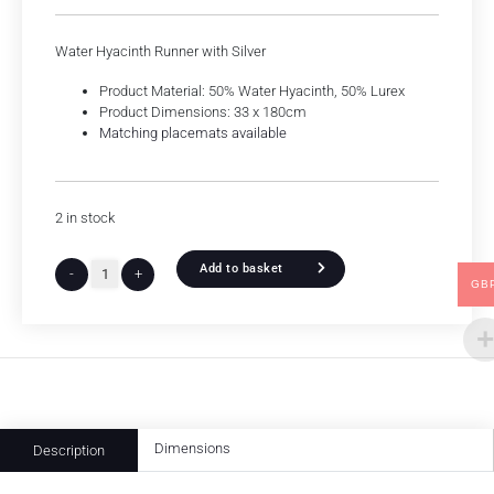
Water Hyacinth Runner with Silver
Product Material: 50% Water Hyacinth, 50% Lurex
Product Dimensions: 33 x 180cm
Matching placemats available
2 in stock
Add to basket
-
+
GB
Dimensions
Description