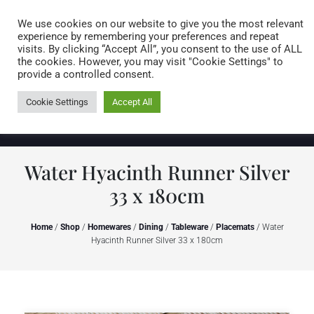
Caring for customers since 1974
MENU
We use cookies on our website to give you the most relevant
experience by remembering your preferences and repeat
visits. By clicking “Accept All”, you consent to the use of ALL
0 items
the cookies. However, you may visit "Cookie Settings" to
provide a controlled consent.
Cookie Settings
Accept All
Water Hyacinth Runner Silver
33 x 180cm
Home
/
Shop
/
Homewares
/
Dining
/
Tableware
/
Placemats
/ Water
Hyacinth Runner Silver 33 x 180cm