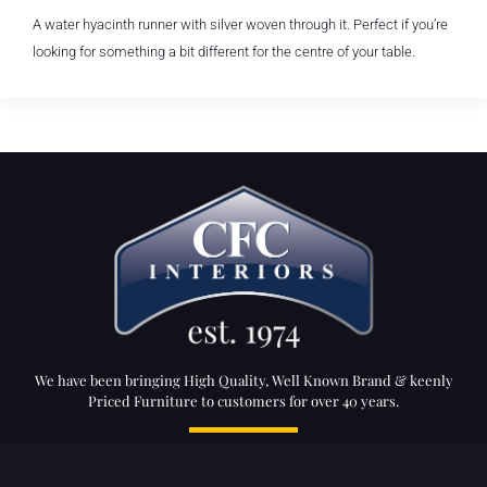
A water hyacinth runner with silver woven through it. Perfect if you’re
looking for something a bit different for the centre of your table.
We have been bringing High Quality, Well Known Brand & keenly
Priced Furniture to customers for over 40 years.