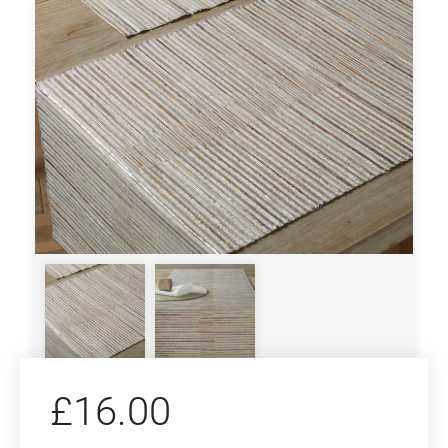
£
16.00