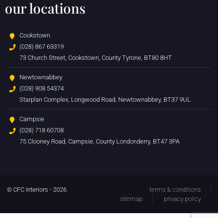
our locations
Cookstown
(028) 867 63319
73 Church Street, Cookstown, County Tyrone, BT80 8HT
Newtownabbey
(028) 908 54374
Starplan Complex, Longwood Road, Newtownabbey, BT37 9UL
Campsie
(028) 718 60708
75 Clooney Road, Campsie, County Londonderry, BT47 3PA
© CFC Interiors - 2026
terms & conditions
sitemap
privacy policy