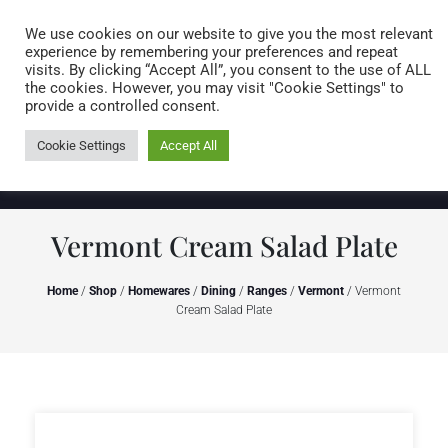
Caring for customers since 1974
MENU
We use cookies on our website to give you the most relevant
experience by remembering your preferences and repeat
visits. By clicking “Accept All”, you consent to the use of ALL
0 items
the cookies. However, you may visit "Cookie Settings" to
provide a controlled consent.
Cookie Settings
Accept All
Vermont Cream Salad Plate
Home
/
Shop
/
Homewares
/
Dining
/
Ranges
/
Vermont
/ Vermont
Cream Salad Plate