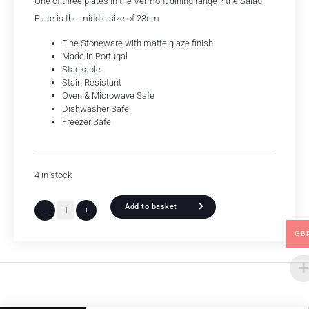
One of three plates in the Vermont dining range ? the Salad
Plate is the middle size of 23cm
Fine Stoneware with matte glaze finish
Made in Portugal
Stackable
Stain Resistant
Oven & Microwave Safe
Dishwasher Safe
Freezer Safe
4 in stock
Add to basket
-
+
GB