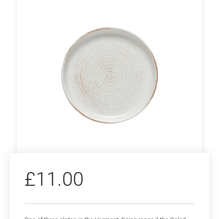
£
11.00