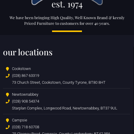
We have been bringing High Quality, Well Known Brand & keenly
Priced Furniture to customers for over 40 years.
our locations
Cookstown
(028) 867 63319
73 Church Street, Cookstown, County Tyrone, BT80 8HT
Newtownabbey
(028) 908 54374
Starplan Complex, Longwood Road, Newtownabbey, BT37 9UL
Campsie
(028) 718 60708
75 Clooney Road, Campsie, County Londonderry, BT47 3PA