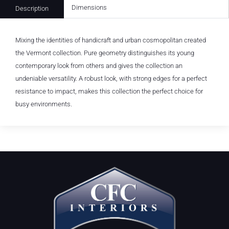
Dimensions
Description
Mixing the identities of handicraft and urban cosmopolitan created
the Vermont collection. Pure geometry distinguishes its young
contemporary look from others and gives the collection an
undeniable versatility. A robust look, with strong edges for a perfect
resistance to impact, makes this collection the perfect choice for
busy environments.