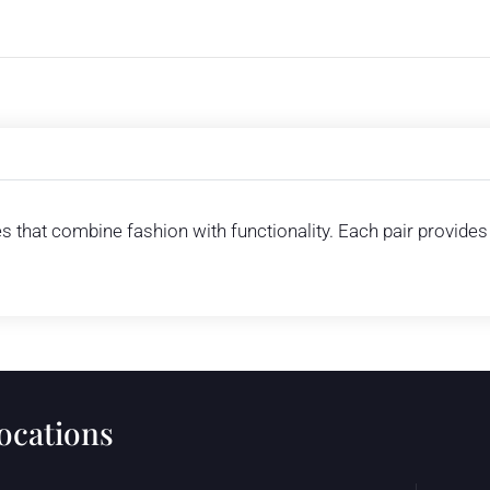
es that combine fashion with functionality. Each pair provide
locations