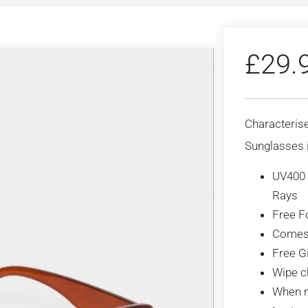
£
29.
Characterise
Sunglasses i
UV400 
Rays
Free F
Comes 
Free G
Wipe cl
When no