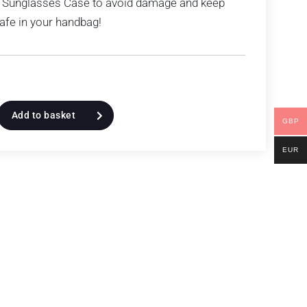
 Sunglasses Case to avoid damage and keep
afe in your handbag!
Add to basket
GBP
EUR