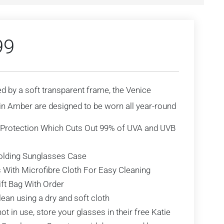
99
d by a soft transparent frame, the Venice
n Amber are designed to be worn all year-round
Protection Which Cuts Out 99% of UVA and UVB
olding Sunglasses Case
With Microfibre Cloth For Easy Cleaning
ift Bag With Order
ean using a dry and soft cloth
t in use, store your glasses in their free Katie