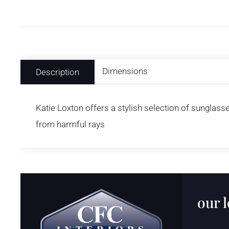
Dimensions
Description
Katie Loxton offers a stylish selection of sunglass
from harmful rays
our 