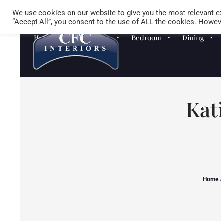
We use cookies on our website to give you the most relevant ex
“Accept All”, you consent to the use of ALL the cookies. Howeve
Homewares
Sofas
Bedroom
Dining
Kat
Home