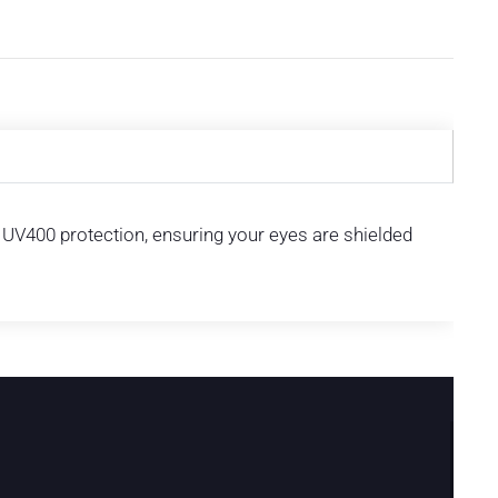
s UV400 protection, ensuring your eyes are shielded