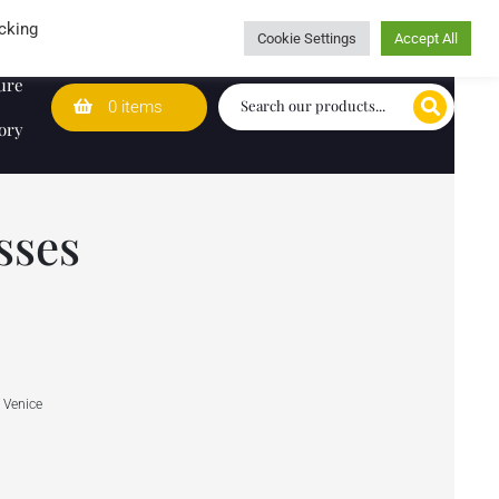
Wedding Lists
T&Cs
Caring for customers since 1974
cking
Cookie Settings
Accept All
ure
0 items
ory
sses
 Venice