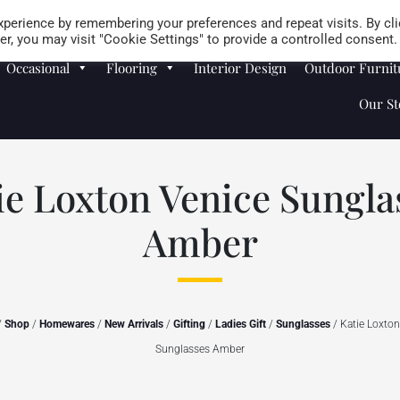
Careers
Store Locator
perience by remembering your preferences and repeat visits. By cli
r, you may visit "Cookie Settings" to provide a controlled consent.
Occasional
Flooring
Interior Design
Outdoor Furnit
Our St
ie Loxton Venice Sungla
Amber
/
Shop
/
Homewares
/
New Arrivals
/
Gifting
/
Ladies Gift
/
Sunglasses
/ Katie Loxton
Sunglasses Amber