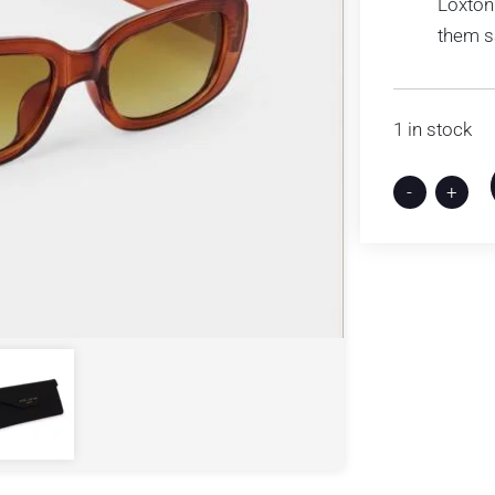
Loxton
them s
1 in stock
-
+