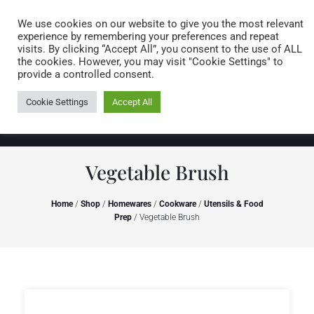
Caring for customers since 1974
MENU
We use cookies on our website to give you the most relevant
experience by remembering your preferences and repeat
visits. By clicking “Accept All”, you consent to the use of ALL
0 items
the cookies. However, you may visit "Cookie Settings" to
provide a controlled consent.
Cookie Settings
Accept All
Vegetable Brush
Home
/
Shop
/
Homewares
/
Cookware
/
Utensils & Food
Prep
/ Vegetable Brush