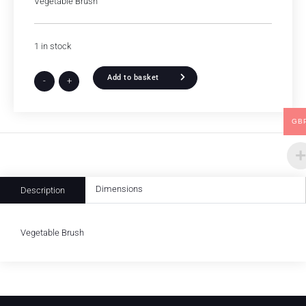
Vegetable Brush
1 in stock
Add to basket
-
+
GB
Dimensions
Description
Vegetable Brush