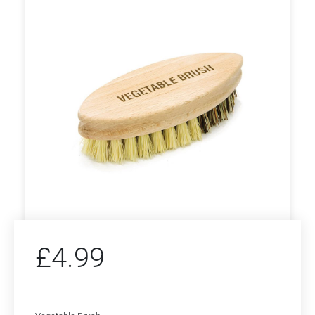
£
4.99