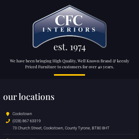
We have been bringing High Quality, Well Known Brand & keenly
Priced Furniture to customers for over 40 years.
our locations
Cookstown
(028) 867 63319
73 Church Street, Cookstown, County Tyrone, BT80 8HT