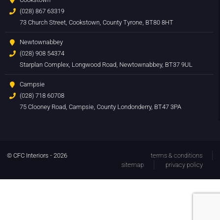
(028) 867 63319
73 Church Street, Cookstown, County Tyrone, BT80 8HT
Newtownabbey
(028) 908 54374
Starplan Complex, Longwood Road, Newtownabbey, BT37 9UL
Campsie
(028) 718 60708
75 Clooney Road, Campsie, County Londonderry, BT47 3PA
© CFC Interiors - 2026
terms & conditions
sitemap
privacy policy