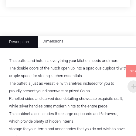
Dimensions
Description
This buffet and hutch is everything your kitchen needs and more.
The double doors of the hutch open up into a spacious cupboard with
GB
ample space for storing kitchen essentials.
The buffet is just as versatile, with shelves included for you to
proudly present your dinnerware or prized China.
Panelled sides and carved door detailing showcase exquisite craft,
while silver handles bring modern hints to the entire piece.
This cabinet also includes three large cupboards and 6 drawers,
which provide plenty of hidden internal
storage for your items and accessories that you do not wish to have