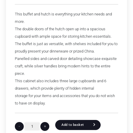
This buffet and hutch is everything your kitchen needs and
more.
The double doors of the hutch open up into a spacious
cupboard with ample space for storing kitchen essentials.
The buffet is just as versatile, with shelves included for you to
proudly present your dinnerware or prized China.
Panelled sides and carved door detailing showcase exquisite
craft, while silver handles bring modern hints to the entire
piece.
This cabinet also includes three large cupboards and 6
drawers, which provide plenty of hidden internal
storage for your items and accessories that you do not wish
to have on display.
Add to basket
-
+