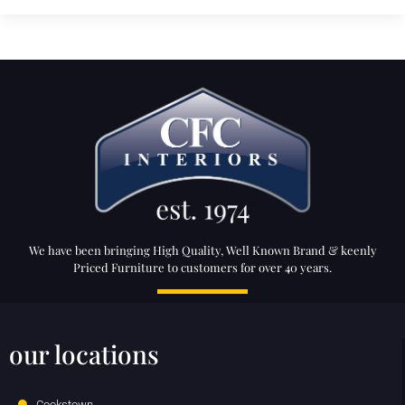
We have been bringing High Quality, Well Known Brand & keenly
Priced Furniture to customers for over 40 years.
our locations
Cookstown