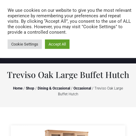
Caring for customers since 1974
MENU
We use cookies on our website to give you the most relevant
experience by remembering your preferences and repeat
visits. By clicking “Accept All”, you consent to the use of ALL
0 items
the cookies. However, you may visit "Cookie Settings" to
provide a controlled consent.
Cookie Settings
Accept All
Treviso Oak Large Buffet Hutch
Home
/
Shop
/
Dining & Occasional
/
Occasional
/ Treviso Oak Large
Buffet Hutch