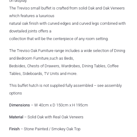
on display.
The Treviso small buffet is crafted from solid Oak and Oak Veneers
which features a luxurious
natural oak finish with curved edges and curved legs combined with
dovetailed joints offers a
collection that will be the centerpiece of any room setting.
The Treviso Oak Furniture range includes a wide selection of Dining
and Bedroom Furniture,such as Beds,
Bedsides, Chests of Drawers, Wardrobes, Dining Tables, Coffee
Tables, Sideboards, TV Units and more.
This buffet hutch is not supplied fully assembled – see assembly
options
Dimensions
– W 40cm x D 150cm x H 195cm
Material
– Solid Oak with Real Oak Veneers
Finish
– Stone Painted / Smokey Oak Top