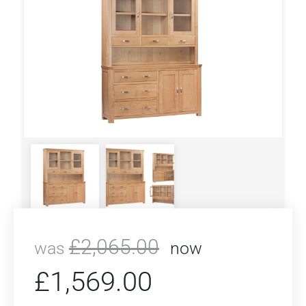
£
2,065.00
was
now
£
1,569.00