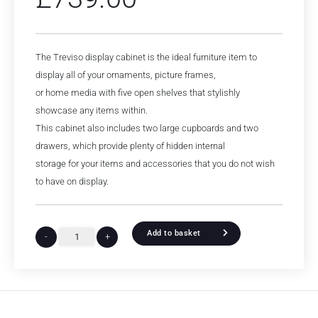
The Treviso display cabinet is the ideal furniture item to
display all of your ornaments, picture frames,
or home media with five open shelves that stylishly
showcase any items within.
This cabinet also includes two large cupboards and two
drawers, which provide plenty of hidden internal
storage for your items and accessories that you do not wish
to have on display.
Add to basket
-
+