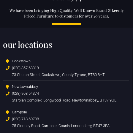
We have been bringing High Quality, Well Known Brand & keenly
Priced Furniture to customers for over 40 years.
our locations
Cookstown
(028) 867 63319
73 Church Street, Cookstown, County Tyrone, BT80 8HT
Newtownabbey
(028) 908 54374
Starplan Complex, Longwood Road, Newtownabbey, BT37 9UL
Campsie
(028) 718 60708
75 Clooney Road, Campsie, County Londonderry, BT47 3PA