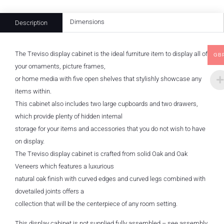
Dimensions
Description
The Treviso display cabinet is the ideal furniture item to display all of
GB
your ornaments, picture frames,
or home media with five open shelves that stylishly showcase any
items within.
This cabinet also includes two large cupboards and two drawers,
which provide plenty of hidden internal
storage for your items and accessories that you do not wish to have
on display.
The Treviso display cabinet is crafted from solid Oak and Oak
Veneers which features a luxurious
natural oak finish with curved edges and curved legs combined with
dovetailed joints offers a
collection that will be the centerpiece of any room setting.
This display cabinet is not supplied fully assembled – see assembly