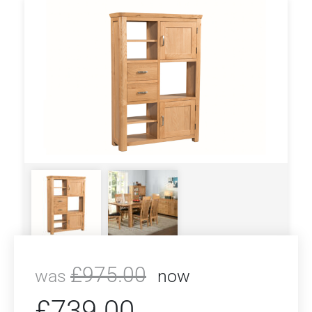
£
975.00
was
now
£
739.00