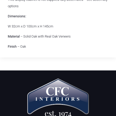
options
Dimensions:
W 32cm x D 100cm x H 145cm
Material
– Solid Oak with Real Oak Veneers
Finish
– Oak