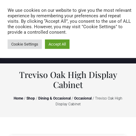
Caring for customers since 1974
MENU
We use cookies on our website to give you the most relevant
experience by remembering your preferences and repeat
visits. By clicking “Accept All”, you consent to the use of ALL
0 items
the cookies. However, you may visit "Cookie Settings" to
provide a controlled consent.
Cookie Settings
Accept All
Treviso Oak High Display
Cabinet
Home
/
Shop
/
Dining & Occasional
/
Occasional
/ Treviso Oak High
Display Cabinet