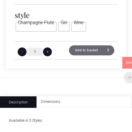
style
Champagne Flute
Gin
Wine
Add to basket
-
+
GB
Dimensions
Description
Available in 3 Styles