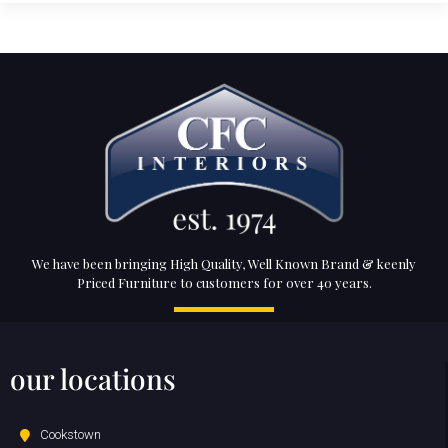
We have been bringing High Quality, Well Known Brand & keenly
Priced Furniture to customers for over 40 years.
our locations
Cookstown