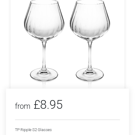
£
8.95
from
TP Ripple S2 Glasses