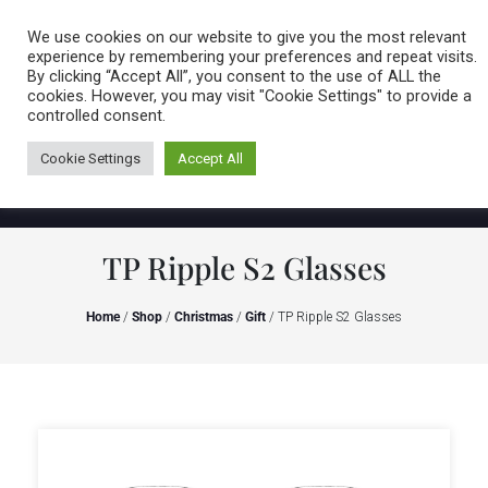
Caring for customers since 1974
MENU
We use cookies on our website to give you the most relevant
experience by remembering your preferences and repeat visits.
By clicking “Accept All”, you consent to the use of ALL the
0 items
cookies. However, you may visit "Cookie Settings" to provide a
controlled consent.
Cookie Settings
Accept All
TP Ripple S2 Glasses
Home
/
Shop
/
Christmas
/
Gift
/ TP Ripple S2 Glasses