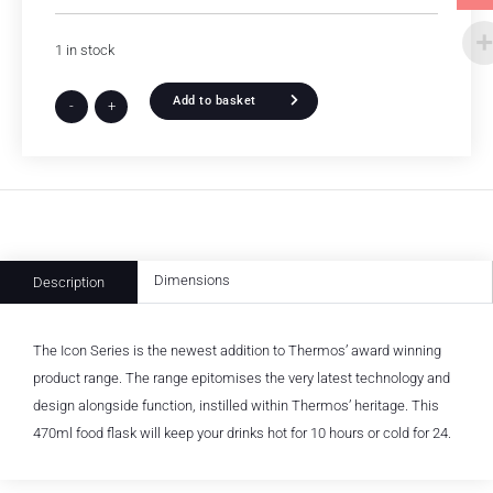
1 in stock
Add to basket
-
+
Dimensions
Description
The Icon Series is the newest addition to Thermos’ award winning
product range. The range epitomises the very latest technology and
design alongside function, instilled within Thermos’ heritage. This
470ml food flask will keep your drinks hot for 10 hours or cold for 24.