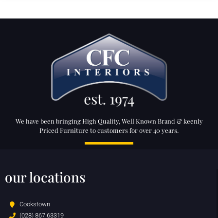
We have been bringing High Quality, Well Known Brand & keenly
Priced Furniture to customers for over 40 years.
our locations
Cookstown
(028) 867 63319