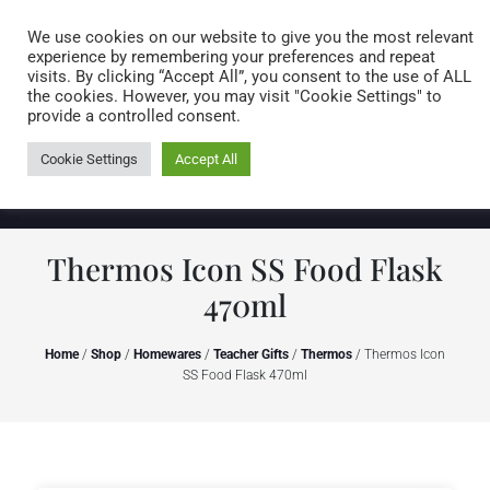
Caring for customers since 1974
MENU
We use cookies on our website to give you the most relevant
experience by remembering your preferences and repeat
visits. By clicking “Accept All”, you consent to the use of ALL
0 items
the cookies. However, you may visit "Cookie Settings" to
provide a controlled consent.
Cookie Settings
Accept All
Thermos Icon SS Food Flask
470ml
Home
/
Shop
/
Homewares
/
Teacher Gifts
/
Thermos
/ Thermos Icon
SS Food Flask 470ml