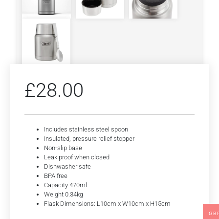
£
28.00
Includes stainless steel spoon
Insulated, pressure relief stopper
Non-slip base
Leak proof when closed
Dishwasher safe
BPA free
Capacity 470ml
Weight 0.34kg
Flask Dimensions: L10cm x W10cm x H15cm
GB