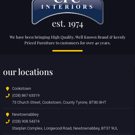
We have been bringing High Quality, Well Known Brand & keenly
Priced Furniture to customers for over 40 years.
our locations
Cookstown
(028) 867 63319
73 Church Street, Cookstown, County Tyrone, BT80 8HT
Newtownabbey
(028) 908 54374
Starplan Complex, Longwood Road, Newtownabbey, BT37 9UL