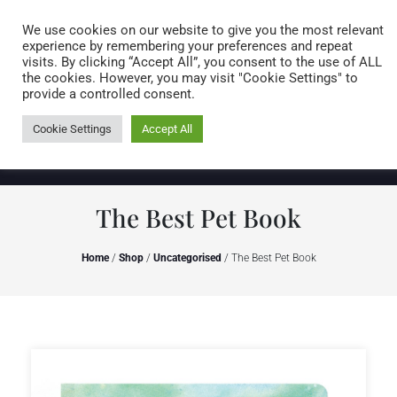
Caring for customers since 1974
MENU
We use cookies on our website to give you the most relevant
experience by remembering your preferences and repeat
visits. By clicking “Accept All”, you consent to the use of ALL
0 items
the cookies. However, you may visit "Cookie Settings" to
provide a controlled consent.
Cookie Settings
Accept All
The Best Pet Book
Home
/
Shop
/
Uncategorised
/ The Best Pet Book