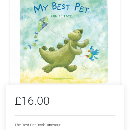
£
16.00
The Best Pet Book Dinosaur