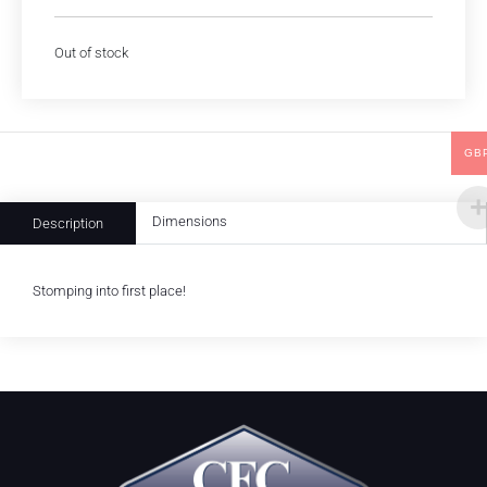
Out of stock
GB
Dimensions
Description
Stomping into first place!