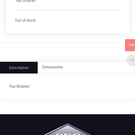
Tea Strainer
Out of stock
GB
Dimensions
Description
Tea Strainer