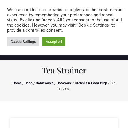
Caring for customers since 1974
MENU
We use cookies on our website to give you the most relevant
experience by remembering your preferences and repeat
visits. By clicking “Accept All”, you consent to the use of ALL
0 items
the cookies. However, you may visit "Cookie Settings" to
provide a controlled consent.
Cookie Settings
Accept All
Tea Strainer
Home
/
Shop
/
Homewares
/
Cookware
/
Utensils & Food Prep
/ Tea
Strainer