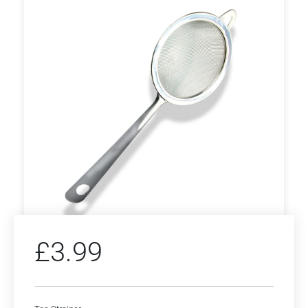
£
3.99