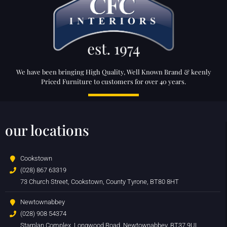
We have been bringing High Quality, Well Known Brand & keenly
Priced Furniture to customers for over 40 years.
our locations
Cookstown
(028) 867 63319
73 Church Street, Cookstown, County Tyrone, BT80 8HT
Newtownabbey
(028) 908 54374
Starplan Complex, Longwood Road, Newtownabbey, BT37 9UL