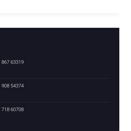
) 867 63319
) 908 54374
) 718 60708