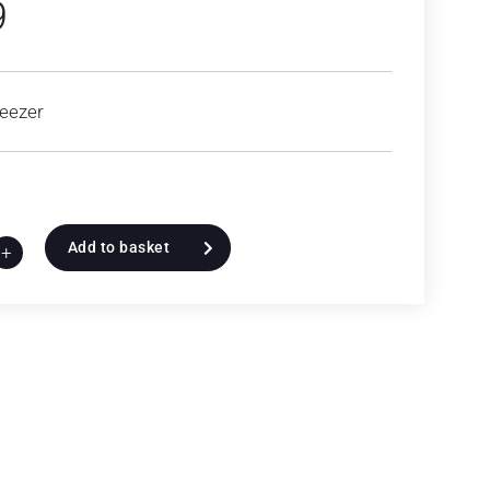
9
eezer
Add to basket
+