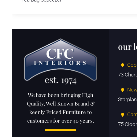
our 
Coo
73 Chur
New
We have been bringing High
Starpla
Quality, Well Known Brand &
keenly Priced Furniture to
Cam
customers for over 40 years.
75 Cloo