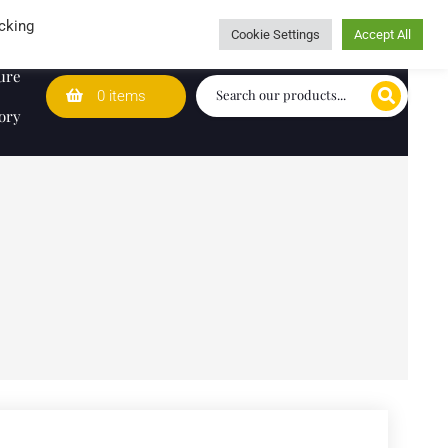
Wedding Lists
T&Cs
Caring for customers since 1974
cking
Cookie Settings
Accept All
ure
0 items
ory