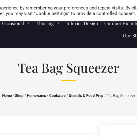
Careers
Store Locator
perience by remembering your preferences and repeat visits. By cli
r, you may visit "Cookie Settings" to provide a controlled consent.
Occasional
Flooring
Interior Design
Outdoor Furnit
Our St
Tea Bag Squeezer
Home
/
Shop
/
Homewares
/
Cookware
/
Utensils & Food Prep
/ Tea Bag Squeezer