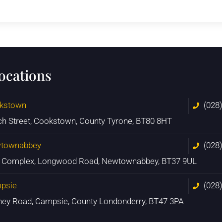
locations
kstown
(028
ch Street, Cookstown, County Tyrone, BT80 8HT
townabbey
(028
n Complex, Longwood Road, Newtownabbey, BT37 9UL
psie
(028
ney Road, Campsie, County Londonderry, BT47 3PA