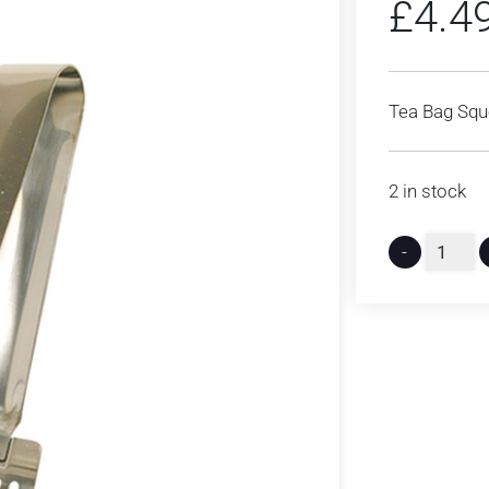
£
4.4
Tea Bag Squ
2 in stock
-