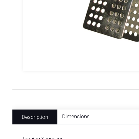
Dimensions
Description
Tea Bag Squeezer