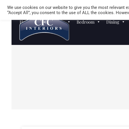
We use cookies on our website to give you the most relevant ex
“Accept All”, you consent to the use of ALL the cookies. Howeve
Homewares
Sofas
Bedroom
Dining