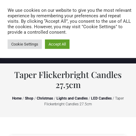
Caring for customers since 1974
MENU
We use cookies on our website to give you the most relevant
experience by remembering your preferences and repeat
visits. By clicking “Accept All”, you consent to the use of ALL
0 items
the cookies. However, you may visit "Cookie Settings" to
provide a controlled consent.
Cookie Settings
Accept All
Taper Flickerbright Candles
27.5cm
Home
/
Shop
/
Christmas
/
Lights and Candles
/
LED Candles
/ Taper
Flickerbright Candles 27.5cm