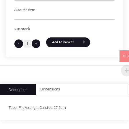
Size: 27.5cm
2 in stock
Add to basket
-
+
GB
Dimensions
Description
Taper Flickerbright Candles 27.5cm