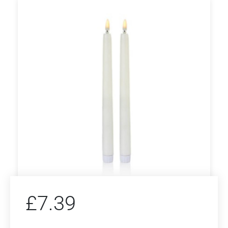
£
7.39