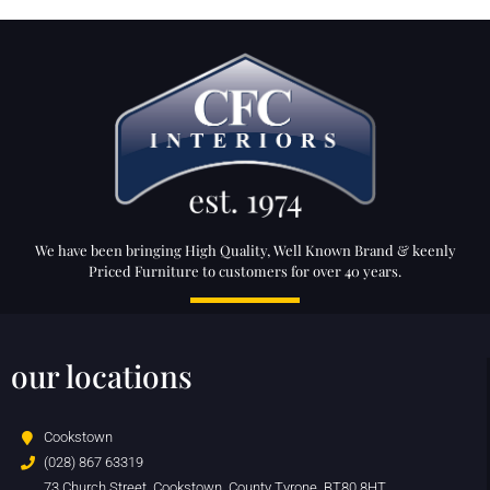
We have been bringing High Quality, Well Known Brand & keenly
Priced Furniture to customers for over 40 years.
our locations
Cookstown
(028) 867 63319
73 Church Street, Cookstown, County Tyrone, BT80 8HT