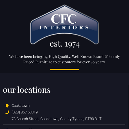
We have been bringing High Quality, Well Known Brand & keenly
Priced Furniture to customers for over 40 years.
our locations
Cookstown
(028) 867 63319
73 Church Street, Cookstown, County Tyrone, BT80 8HT