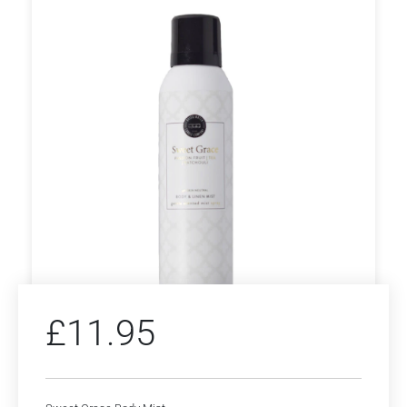
£
11.95