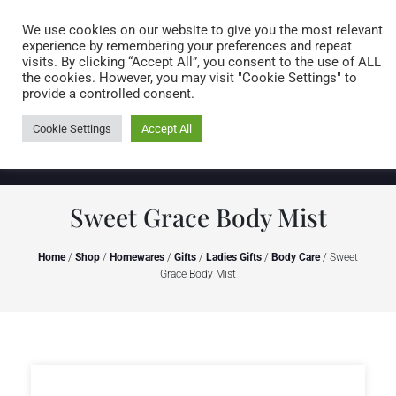
Caring for customers since 1974
MENU
We use cookies on our website to give you the most relevant
experience by remembering your preferences and repeat
visits. By clicking “Accept All”, you consent to the use of ALL
0 items
the cookies. However, you may visit "Cookie Settings" to
provide a controlled consent.
Cookie Settings
Accept All
Sweet Grace Body Mist
Home
/
Shop
/
Homewares
/
Gifts
/
Ladies Gifts
/
Body Care
/ Sweet
Grace Body Mist