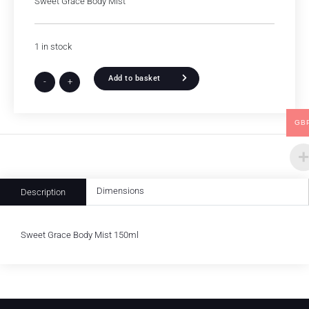
Sweet Grace Body Mist
1 in stock
Add to basket
-
+
GB
Dimensions
Description
Sweet Grace Body Mist 150ml