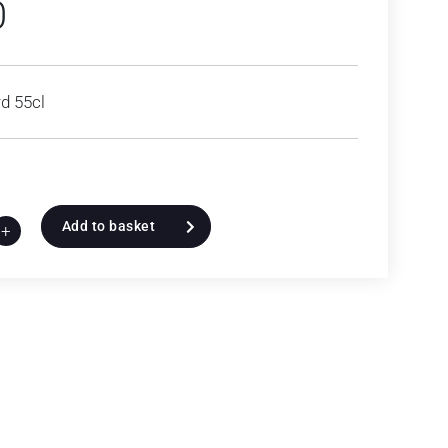
0
d 55cl
Add to basket
+