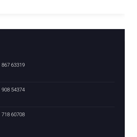
) 867 63319
) 908 54374
) 718 60708