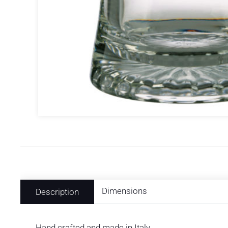
Dimensions
Description
Hand crafted and made in Italy