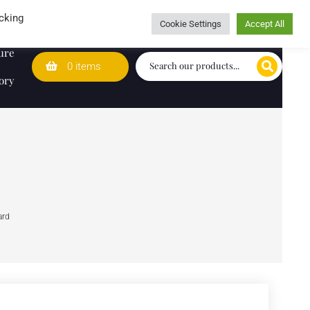
Wedding Lists
T&Cs
Caring for customers since 1974
cking
Cookie Settings
Accept All
ure
0 items
ory
ard