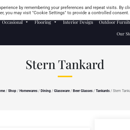
Careers
Store Locator
perience by remembering your preferences and repeat visits. By cli
r, you may visit "Cookie Settings" to provide a controlled consent.
Occasional
Flooring
Interior Design
Outdoor Furnit
Our St
Stern Tankard
ome
/
Shop
/
Homewares
/
Dining
/
Glassware
/
Beer Glasses
/
Tankards
/ Stern Tank