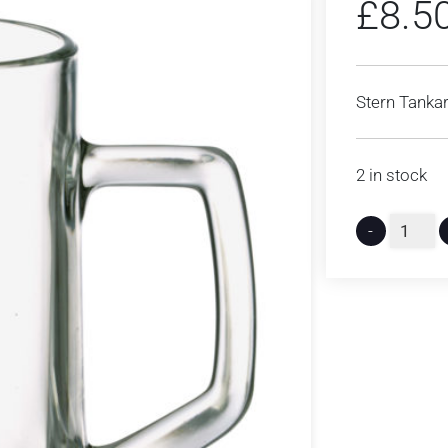
£
8.5
Stern Tankar
2 in stock
-