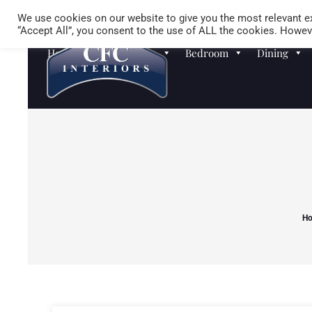
We use cookies on our website to give you the most relevant ex
“Accept All”, you consent to the use of ALL the cookies. Howeve
Homewares
Sofas
Bedroom
Dining
H