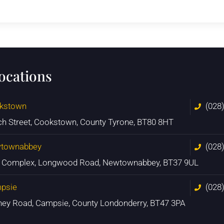
locations
kstown
(028
ch Street, Cookstown, County Tyrone, BT80 8HT
townabbey
(028
n Complex, Longwood Road, Newtownabbey, BT37 9UL
psie
(028
ney Road, Campsie, County Londonderry, BT47 3PA