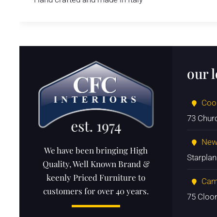
our 
Coo
73 Chur
New
We have been bringing High
Starpla
Quality, Well Known Brand &
keenly Priced Furniture to
Cam
customers for over 40 years.
75 Cloo