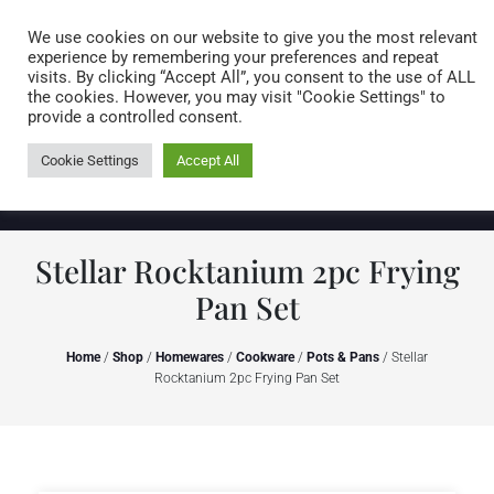
Caring for customers since 1974
MENU
We use cookies on our website to give you the most relevant
experience by remembering your preferences and repeat
visits. By clicking “Accept All”, you consent to the use of ALL
0 items
the cookies. However, you may visit "Cookie Settings" to
provide a controlled consent.
Cookie Settings
Accept All
Stellar Rocktanium 2pc Frying
Pan Set
Home
/
Shop
/
Homewares
/
Cookware
/
Pots & Pans
/ Stellar
Rocktanium 2pc Frying Pan Set