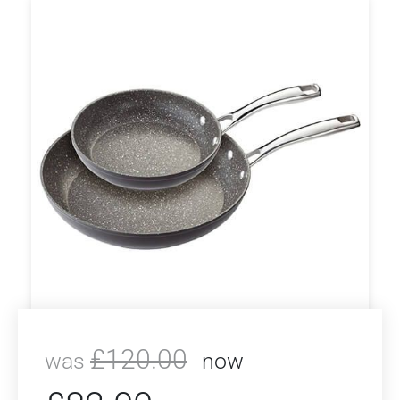
£
120.00
was
now