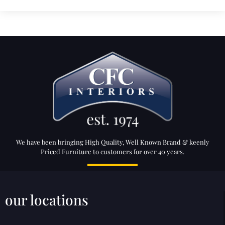
We have been bringing High Quality, Well Known Brand & keenly
Priced Furniture to customers for over 40 years.
our locations