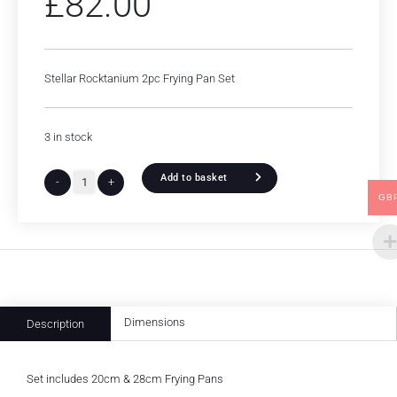
£
82.00
Stellar Rocktanium 2pc Frying Pan Set
3 in stock
Add to basket
-
+
GB
Dimensions
Description
Set includes 20cm & 28cm Frying Pans