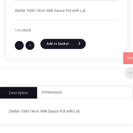
Stellar 1000 14cm Milk Sauce Pot with Lid
1 in stock
Add to basket
-
+
GB
Dimensions
Description
Stellar 1000 14cm Milk Sauce Pot with Lid