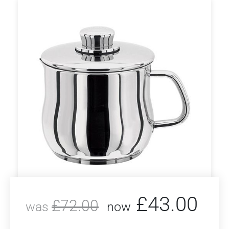
£
43.00
£
72.00
was
now