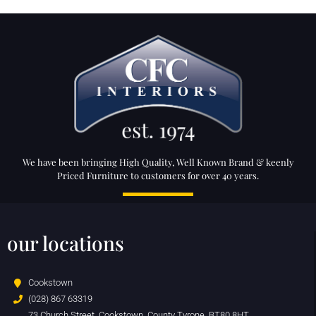
We have been bringing High Quality, Well Known Brand & keenly
Priced Furniture to customers for over 40 years.
our locations
Cookstown
(028) 867 63319
73 Church Street, Cookstown, County Tyrone, BT80 8HT