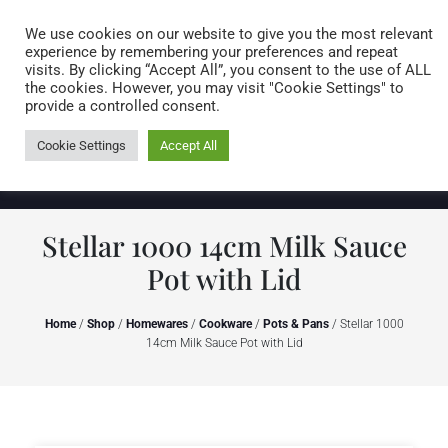
Caring for customers since 1974
MENU
We use cookies on our website to give you the most relevant
experience by remembering your preferences and repeat
visits. By clicking “Accept All”, you consent to the use of ALL
0 items
the cookies. However, you may visit "Cookie Settings" to
provide a controlled consent.
Cookie Settings
Accept All
Stellar 1000 14cm Milk Sauce
Pot with Lid
Home
/
Shop
/
Homewares
/
Cookware
/
Pots & Pans
/ Stellar 1000
14cm Milk Sauce Pot with Lid