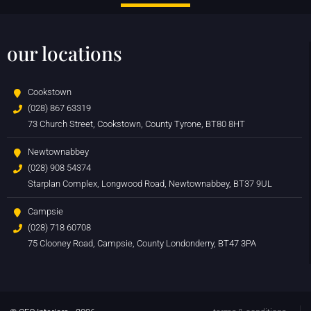
our locations
Cookstown
(028) 867 63319
73 Church Street, Cookstown, County Tyrone, BT80 8HT
Newtownabbey
(028) 908 54374
Starplan Complex, Longwood Road, Newtownabbey, BT37 9UL
Campsie
(028) 718 60708
75 Clooney Road, Campsie, County Londonderry, BT47 3PA