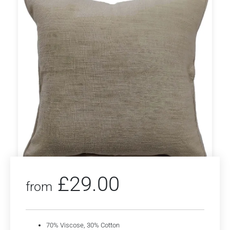
£
29.00
from
70% Viscose, 30% Cotton