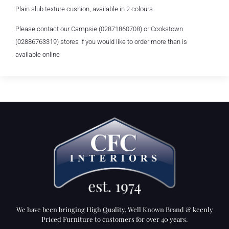
Plain slub texture cushion, available in 2 colours.
Please contact our Campsie (02871860708) or Cookstown
(02886763319) stores if you would like to order more than is
available online
We have been bringing High Quality, Well Known Brand & keenly
Priced Furniture to customers for over 40 years.