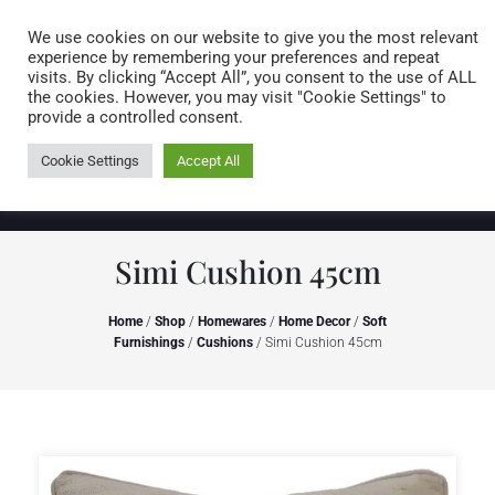
Caring for customers since 1974
MENU
We use cookies on our website to give you the most relevant
experience by remembering your preferences and repeat
visits. By clicking “Accept All”, you consent to the use of ALL
0 items
the cookies. However, you may visit "Cookie Settings" to
provide a controlled consent.
Cookie Settings
Accept All
Simi Cushion 45cm
Home
/
Shop
/
Homewares
/
Home Decor
/
Soft
Furnishings
/
Cushions
/ Simi Cushion 45cm