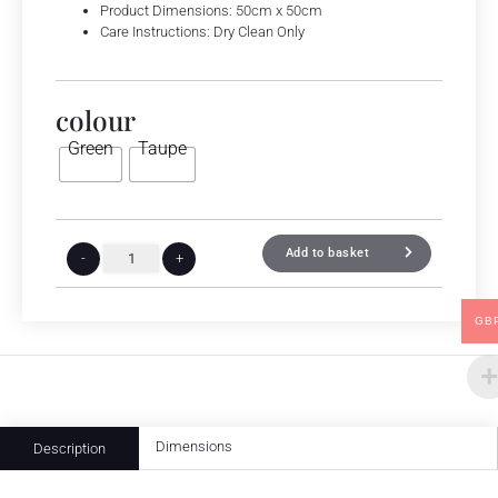
Product Dimensions: 50cm x 50cm
Care Instructions: Dry Clean Only
colour
Green
Taupe
Add to basket
-
+
GB
Dimensions
Description