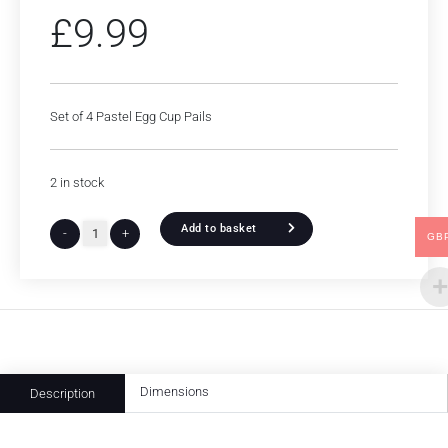
£
9.99
Set of 4 Pastel Egg Cup Pails
2 in stock
Add to basket
-
+
GB
Dimensions
Description