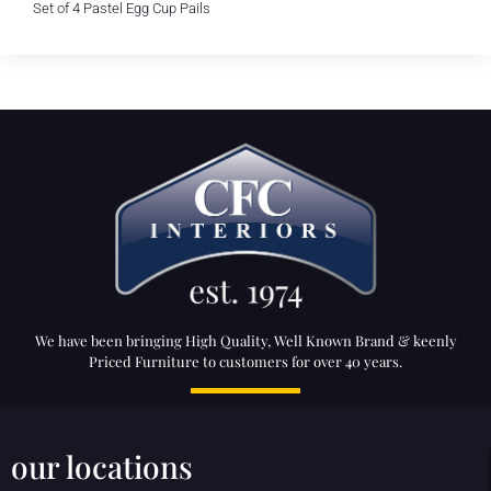
Set of 4 Pastel Egg Cup Pails
We have been bringing High Quality, Well Known Brand & keenly
Priced Furniture to customers for over 40 years.
our locations