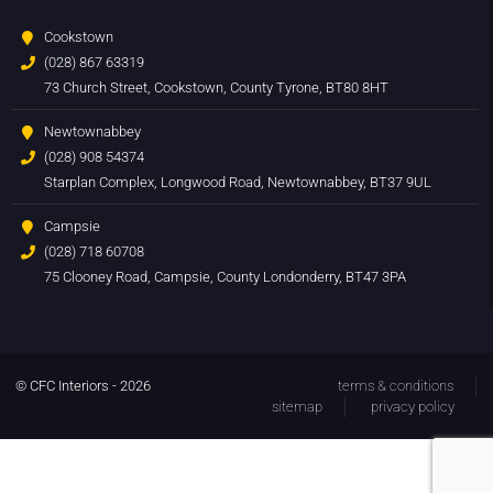
Cookstown
(028) 867 63319
73 Church Street, Cookstown, County Tyrone, BT80 8HT
Newtownabbey
(028) 908 54374
Starplan Complex, Longwood Road, Newtownabbey, BT37 9UL
Campsie
(028) 718 60708
75 Clooney Road, Campsie, County Londonderry, BT47 3PA
© CFC Interiors - 2026
terms & conditions
sitemap
privacy policy