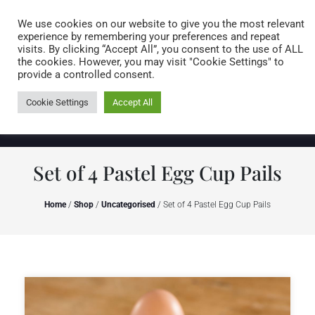
Caring for customers since 1974
MENU
We use cookies on our website to give you the most relevant
experience by remembering your preferences and repeat
visits. By clicking “Accept All”, you consent to the use of ALL
0 items
the cookies. However, you may visit "Cookie Settings" to
provide a controlled consent.
Cookie Settings
Accept All
Set of 4 Pastel Egg Cup Pails
Home
/
Shop
/
Uncategorised
/ Set of 4 Pastel Egg Cup Pails