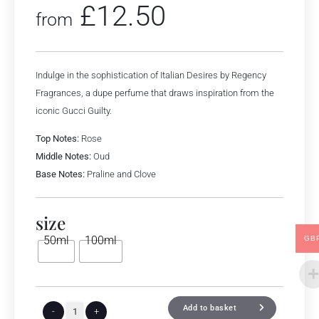
£
12.50
from
Indulge in the sophistication of Italian Desires by Regency
Fragrances, a dupe perfume that draws inspiration from the
iconic Gucci Guilty.
Top Notes:
Rose
Middle Notes:
Oud
Base Notes:
Praline and Clove
size
50ml
100ml
GB
Add to basket
-
+