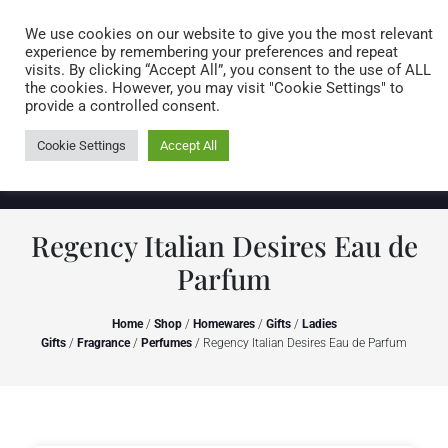
Caring for customers since 1974
MENU
We use cookies on our website to give you the most relevant
experience by remembering your preferences and repeat
visits. By clicking “Accept All”, you consent to the use of ALL
0 items
the cookies. However, you may visit "Cookie Settings" to
provide a controlled consent.
Cookie Settings
Accept All
Regency Italian Desires Eau de
Parfum
Home
/
Shop
/
Homewares
/
Gifts
/
Ladies
Gifts
/
Fragrance
/
Perfumes
/ Regency Italian Desires Eau de Parfum