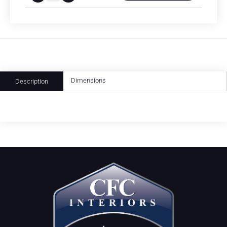
Dimensions
Description