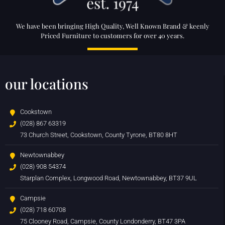
We have been bringing High Quality, Well Known Brand & keenly
Priced Furniture to customers for over 40 years.
our locations
Cookstown
(028) 867 63319
73 Church Street, Cookstown, County Tyrone, BT80 8HT
Newtownabbey
(028) 908 54374
Starplan Complex, Longwood Road, Newtownabbey, BT37 9UL
Campsie
(028) 718 60708
75 Clooney Road, Campsie, County Londonderry, BT47 3PA