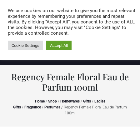
Caring for customers since 1974
MENU
We use cookies on our website to give you the most relevant
experience by remembering your preferences and repeat
visits. By clicking “Accept All”, you consent to the use of ALL
0 items
the cookies. However, you may visit "Cookie Settings" to
provide a controlled consent.
Cookie Settings
Accept All
Regency Female Floral Eau de
Parfum 100ml
Home
/
Shop
/
Homewares
/
Gifts
/
Ladies
Gifts
/
Fragrance
/
Perfumes
/ Regency Female Floral Eau de Parfum
100ml