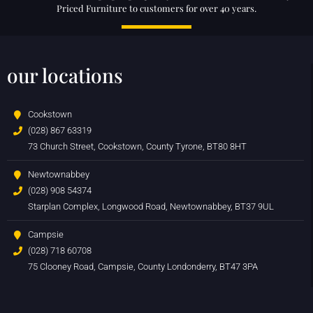
Priced Furniture to customers for over 40 years.
our locations
Cookstown
(028) 867 63319
73 Church Street, Cookstown, County Tyrone, BT80 8HT
Newtownabbey
(028) 908 54374
Starplan Complex, Longwood Road, Newtownabbey, BT37 9UL
Campsie
(028) 718 60708
75 Clooney Road, Campsie, County Londonderry, BT47 3PA