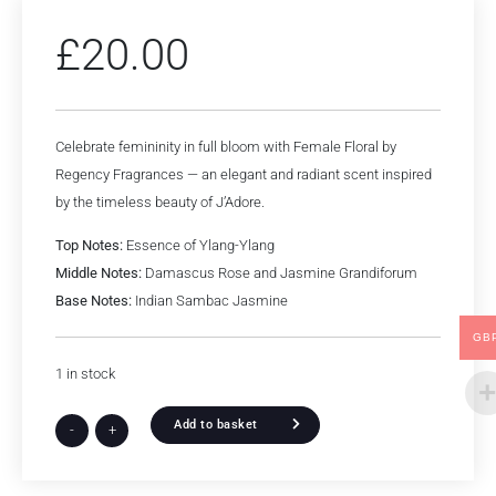
£
20.00
Celebrate femininity in full bloom with Female Floral by
Regency Fragrances — an elegant and radiant scent inspired
by the timeless beauty of J’Adore.
Top Notes:
Essence of Ylang-Ylang
Middle Notes:
Damascus Rose and Jasmine Grandiforum
Base Notes:
Indian Sambac Jasmine
GB
1 in stock
Add to basket
-
+