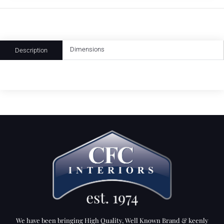
Dimensions
Description
We have been bringing High Quality, Well Known Brand & keenly