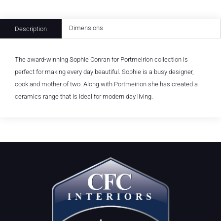
Dimensions
Description
The award-winning Sophie Conran for Portmeirion collection is
perfect for making every day beautiful. Sophie is a busy designer,
cook and mother of two. Along with Portmeirion she has created a
ceramics range that is ideal for modern day living.