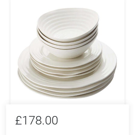
£
178.00