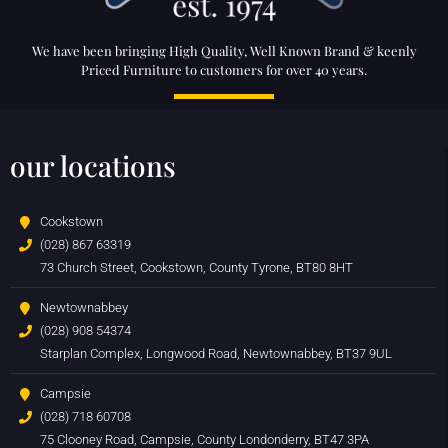
We have been bringing High Quality, Well Known Brand & keenly
Priced Furniture to customers for over 40 years.
our locations
Cookstown
(028) 867 63319
73 Church Street, Cookstown, County Tyrone, BT80 8HT
Newtownabbey
(028) 908 54374
Starplan Complex, Longwood Road, Newtownabbey, BT37 9UL
Campsie
(028) 718 60708
75 Clooney Road, Campsie, County Londonderry, BT47 3PA