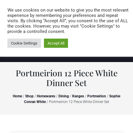
Caring for customers since 1974
MENU
We use cookies on our website to give you the most relevant
experience by remembering your preferences and repeat
visits. By clicking “Accept All”, you consent to the use of ALL
0 items
the cookies. However, you may visit "Cookie Settings" to
provide a controlled consent.
Cookie Settings
Accept All
Portmeirion 12 Piece White
Dinner Set
Home
/
Shop
/
Homewares
/
Dining
/
Ranges
/
Portmeirion
/
Sophie
Conran White
/ Portmeirion 12 Piece White Dinner Set