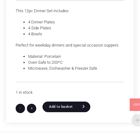
This 12pc Dinner Set includes:
4 Dinner Plates
4 Side Plates
4 Bowls
Perfect for weekday dinners and special occasion suppers
Material: Porcelain
Oven Safe to 200*C
Microwave, Dishwasher & Freezer Safe
1 in stock
GB
Add to basket
-
+