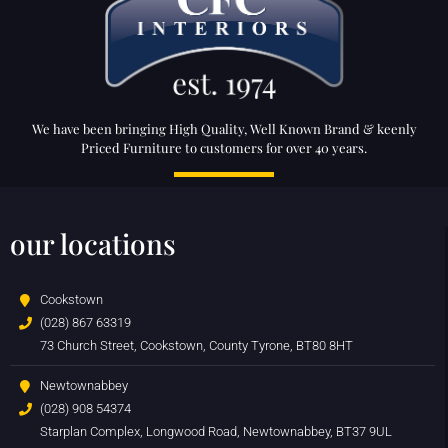
We have been bringing High Quality, Well Known Brand & keenly
Priced Furniture to customers for over 40 years.
our locations
Cookstown
(028) 867 63319
73 Church Street, Cookstown, County Tyrone, BT80 8HT
Newtownabbey
(028) 908 54374
Starplan Complex, Longwood Road, Newtownabbey, BT37 9UL