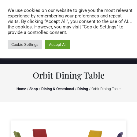
Caring for customers since 1974
MENU
We use cookies on our website to give you the most relevant
experience by remembering your preferences and repeat
visits. By clicking “Accept All”, you consent to the use of ALL
0 items
the cookies. However, you may visit "Cookie Settings" to
provide a controlled consent.
Cookie Settings
Accept All
Orbit Dining Table
Home
/
Shop
/
Dining & Occasional
/
Dining
/ Orbit Dining Table