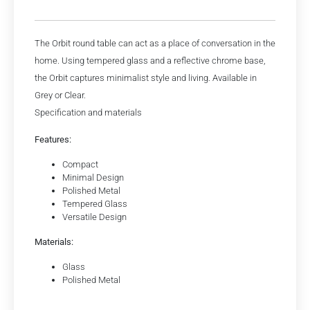
The Orbit round table can act as a place of conversation in the
home. Using tempered glass and a reflective chrome base,
the Orbit captures minimalist style and living. Available in
Grey or Clear.
Specification and materials
Features:
Compact
Minimal Design
Polished Metal
Tempered Glass
Versatile Design
Materials:
Glass
Polished Metal