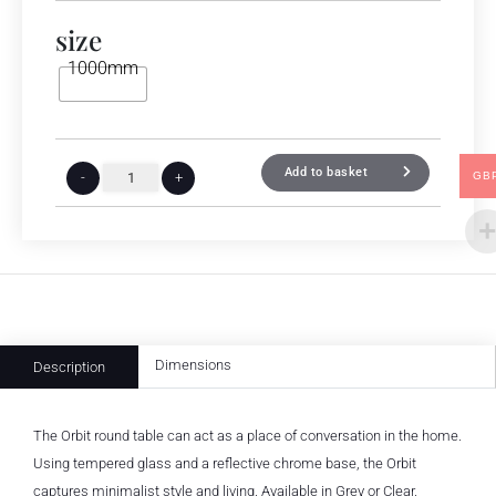
size
1000mm
Add to basket
GB
-
+
Dimensions
Description
The Orbit round table can act as a place of conversation in the home.
Using tempered glass and a reflective chrome base, the Orbit
captures minimalist style and living. Available in Grey or Clear.