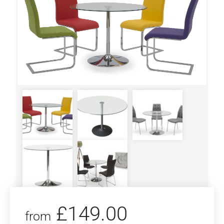
£
149.00
from