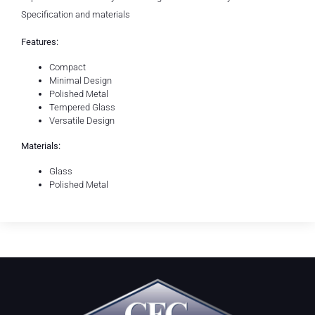
Specification and materials
Features:
Compact
Minimal Design
Polished Metal
Tempered Glass
Versatile Design
Materials:
Glass
Polished Metal