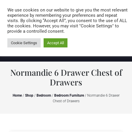
Caring for customers since 1974
MENU
We use cookies on our website to give you the most relevant
experience by remembering your preferences and repeat
visits. By clicking “Accept All”, you consent to the use of ALL
0 items
the cookies. However, you may visit "Cookie Settings" to
provide a controlled consent.
Cookie Settings
Accept All
Normandie 6 Drawer Chest of
Drawers
Home
/
Shop
/
Bedroom
/
Bedroom Furniture
/ Normandie 6 Drawer
Chest of Drawers