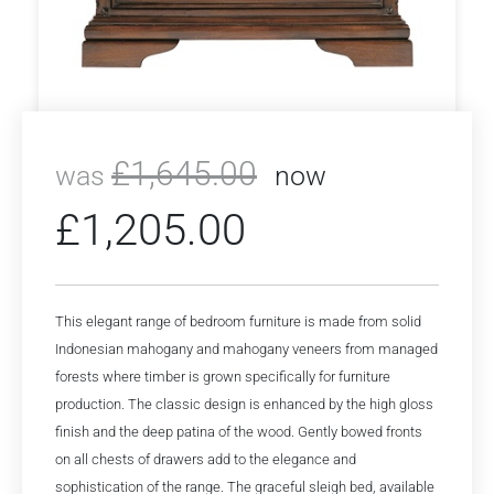
£
1,645.00
was
now
£
1,205.00
This elegant range of bedroom furniture is made from solid
Indonesian mahogany and mahogany veneers from managed
forests where timber is grown specifically for furniture
production. The classic design is enhanced by the high gloss
finish and the deep patina of the wood. Gently bowed fronts
on all chests of drawers add to the elegance and
sophistication of the range. The graceful sleigh bed, available