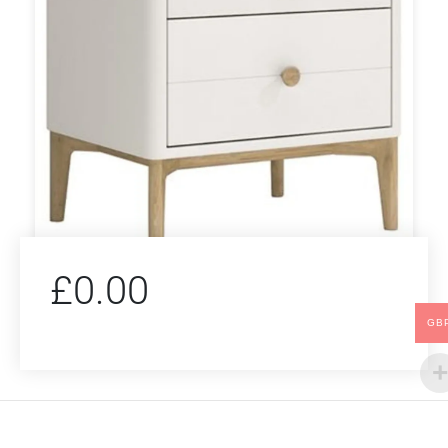
£
0.00
GB