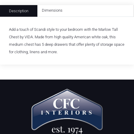
Dimensions
Description
Add a touch of Scandi style to your bedroom with the Marlow Tall
Chest by VIDA. Made from high quality American white oak, this
medium chest has 5 deep drawers that offer plenty of storage space
for clothing, linens and more.