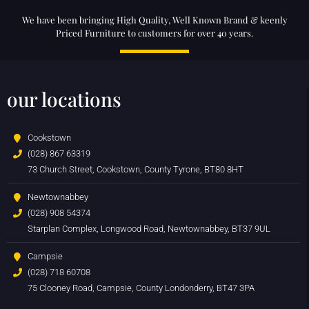
We have been bringing High Quality, Well Known Brand & keenly
Priced Furniture to customers for over 40 years.
our locations
Cookstown
(028) 867 63319
73 Church Street, Cookstown, County Tyrone, BT80 8HT
Newtownabbey
(028) 908 54374
Starplan Complex, Longwood Road, Newtownabbey, BT37 9UL
Campsie
(028) 718 60708
75 Clooney Road, Campsie, County Londonderry, BT47 3PA