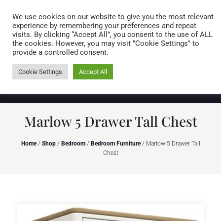
Caring for customers since 1974
MENU
We use cookies on our website to give you the most relevant
experience by remembering your preferences and repeat
visits. By clicking “Accept All”, you consent to the use of ALL
0 items
the cookies. However, you may visit "Cookie Settings" to
provide a controlled consent.
Cookie Settings
Accept All
Marlow 5 Drawer Tall Chest
Home
/
Shop
/
Bedroom
/
Bedroom Furniture
/ Marlow 5 Drawer Tall
Chest