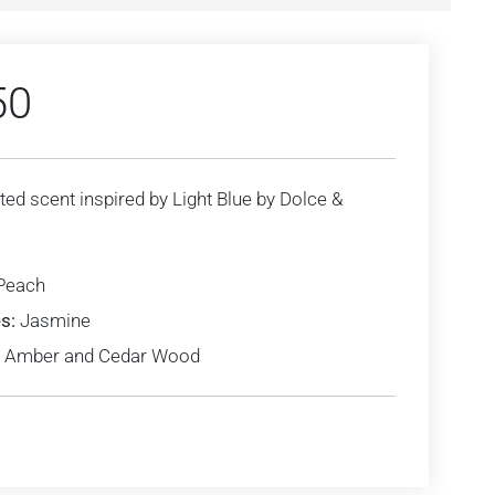
50
ted scent inspired by Light Blue by Dolce &
Peach
s:
Jasmine
Amber and Cedar Wood