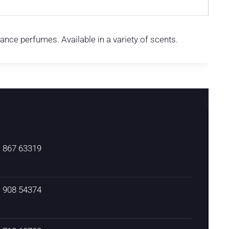
rance perfumes. Available in a variety of scents.
) 867 63319
) 908 54374