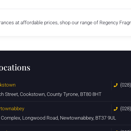
agrances at affordable prices, shop our range of Regency Frag
locations
kstown
(028
ch Street, Cookstown, County Tyrone, BT80 8HT
townabbey
(028
n Complex, Longwood Road, Newtownabbey, BT37 9UL