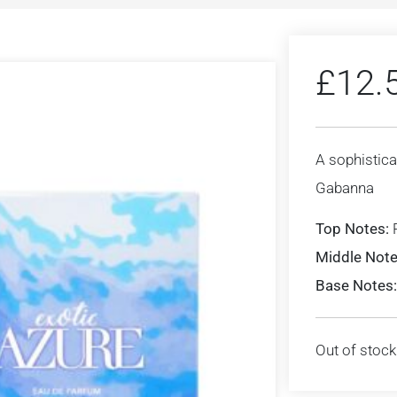
£
12.
A sophistica
Gabanna
Top Notes:
Middle Note
Base Notes:
Out of stock