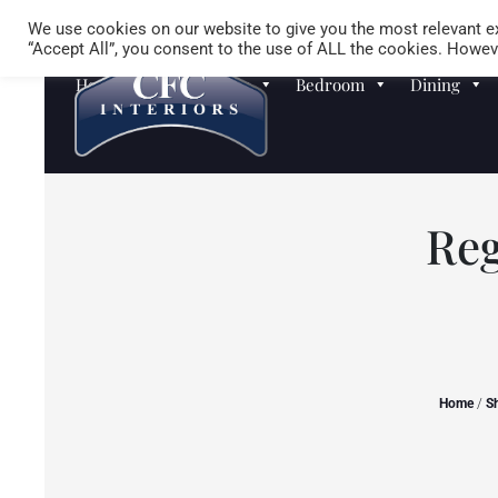
We use cookies on our website to give you the most relevant ex
“Accept All”, you consent to the use of ALL the cookies. Howeve
Homewares
Sofas
Bedroom
Dining
Reg
Home
/
S