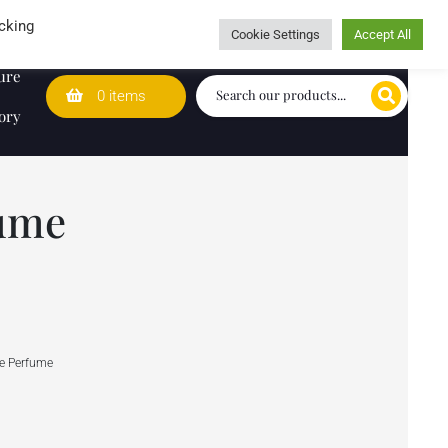
Wedding Lists
T&Cs
Caring for customers since 1974
cking
Cookie Settings
Accept All
ure
0 items
ory
fume
re Perfume