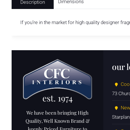
Dimensions
Description
If you’re in the market for high quality designer fr
our 
Coo
73 Chur
New
We have been bringing High
Starpla
Quality, Well Known Brand &
keenly Priced Furniture to