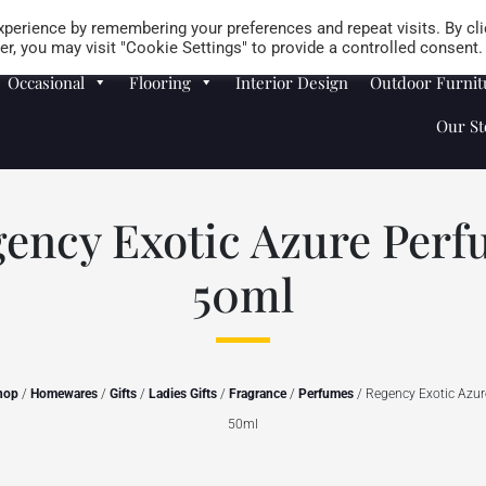
Careers
Store Locator
perience by remembering your preferences and repeat visits. By cli
r, you may visit "Cookie Settings" to provide a controlled consent.
Occasional
Flooring
Interior Design
Outdoor Furnit
Our St
ency Exotic Azure Per
50ml
hop
/
Homewares
/
Gifts
/
Ladies Gifts
/
Fragrance
/
Perfumes
/ Regency Exotic Azu
50ml