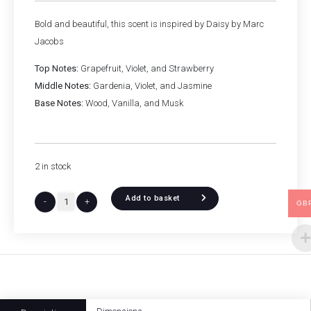
Bold and beautiful, this scent is inspired by Daisy by Marc
Jacobs
Top Notes:
Grapefruit, Violet, and Strawberry
Middle Notes:
Gardenia, Violet, and Jasmine
Base Notes:
Wood, Vanilla, and Musk
2 in stock
Add to basket
-
+
GB