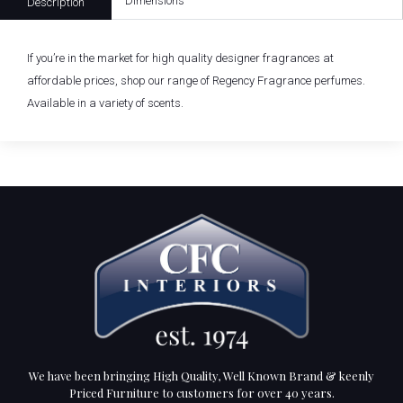
Dimensions
Description
If you’re in the market for high quality designer fragrances at
affordable prices, shop our range of Regency Fragrance perfumes.
Available in a variety of scents.
We have been bringing High Quality, Well Known Brand & keenly
Priced Furniture to customers for over 40 years.