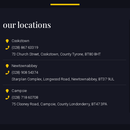
our locations
Cookstown
(028) 867 63319
73 Church Street, Cookstown, County Tyrone, BT80 8HT
Newtownabbey
(028) 908 54374
Starplan Complex, Longwood Road, Newtownabbey, BT37 9UL
Campsie
(028) 718 60708
75 Clooney Road, Campsie, County Londonderry, BT47 3PA