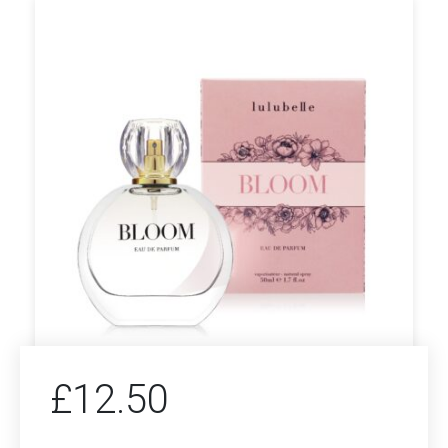
£
12.50