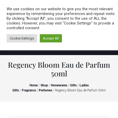
Caring for customers since 1974
MENU
We use cookies on our website to give you the most relevant
experience by remembering your preferences and repeat visits.
By clicking “Accept All”, you consent to the use of ALL the
0 items
cookies. However, you may visit "Cookie Settings" to provide a
controlled consent.
Cookie Settings
Accept All
Regency Bloom Eau de Parfum
50ml
Home
/
Shop
/
Homewares
/
Gifts
/
Ladies
Gifts
/
Fragrance
/
Perfumes
/ Regency Bloom Eau de Parfum 50ml