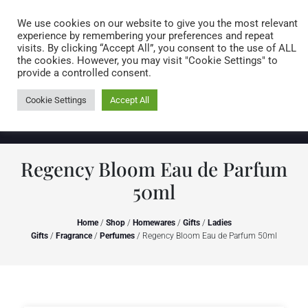
Caring for customers since 1974
MENU
We use cookies on our website to give you the most relevant
experience by remembering your preferences and repeat
visits. By clicking “Accept All”, you consent to the use of ALL
0 items
the cookies. However, you may visit "Cookie Settings" to
provide a controlled consent.
Cookie Settings
Accept All
Regency Bloom Eau de Parfum
50ml
Home
/
Shop
/
Homewares
/
Gifts
/
Ladies
Gifts
/
Fragrance
/
Perfumes
/ Regency Bloom Eau de Parfum 50ml