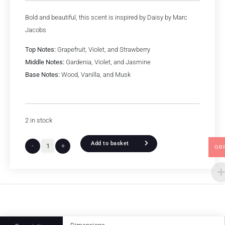
Bold and beautiful, this scent is inspired by Daisy by Marc
Jacobs
Top Notes:
Grapefruit, Violet, and Strawberry
Middle Notes:
Gardenia, Violet, and Jasmine
Base Notes:
Wood, Vanilla, and Musk
2 in stock
Add to basket
-
+
GB