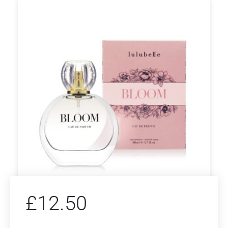
£
12.50