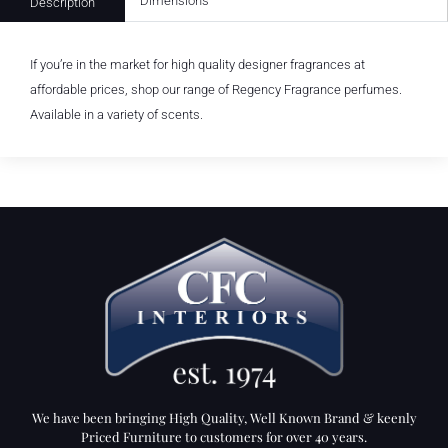
Dimensions
Description
If you’re in the market for high quality designer fragrances at
affordable prices, shop our range of Regency Fragrance perfumes.
Available in a variety of scents.
We have been bringing High Quality, Well Known Brand & keenly
Priced Furniture to customers for over 40 years.