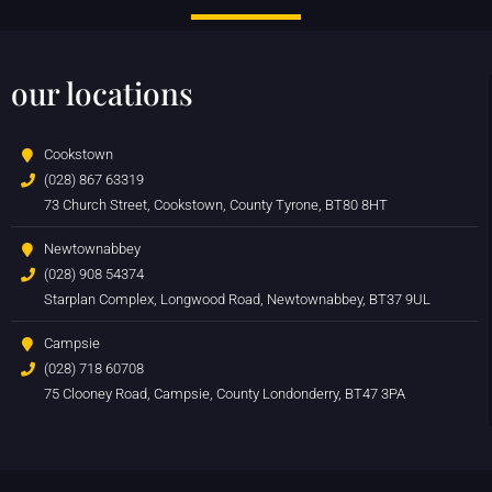
our locations
Cookstown
(028) 867 63319
73 Church Street, Cookstown, County Tyrone, BT80 8HT
Newtownabbey
(028) 908 54374
Starplan Complex, Longwood Road, Newtownabbey, BT37 9UL
Campsie
(028) 718 60708
75 Clooney Road, Campsie, County Londonderry, BT47 3PA