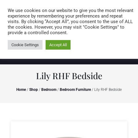
Caring for customers since 1974
MENU
We use cookies on our website to give you the most relevant
experience by remembering your preferences and repeat
visits. By clicking “Accept All”, you consent to the use of ALL
0 items
the cookies. However, you may visit "Cookie Settings" to
provide a controlled consent.
Cookie Settings
Accept All
Lily RHF Bedside
Home
/
Shop
/
Bedroom
/
Bedroom Furniture
/ Lily RHF Bedside