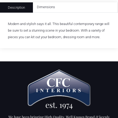
Dimensions
Description
Modern and stylish says it all. This beautiful contemporary range will
be sure to set a stunning scene in your bedroom. With a variety of
pieces you can kit out your bedroom, dressing room and more.
We have been bringing High Quality, Well Known Brand & keenly