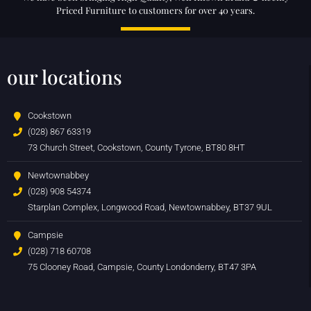
Priced Furniture to customers for over 40 years.
our locations
Cookstown
(028) 867 63319
73 Church Street, Cookstown, County Tyrone, BT80 8HT
Newtownabbey
(028) 908 54374
Starplan Complex, Longwood Road, Newtownabbey, BT37 9UL
Campsie
(028) 718 60708
75 Clooney Road, Campsie, County Londonderry, BT47 3PA