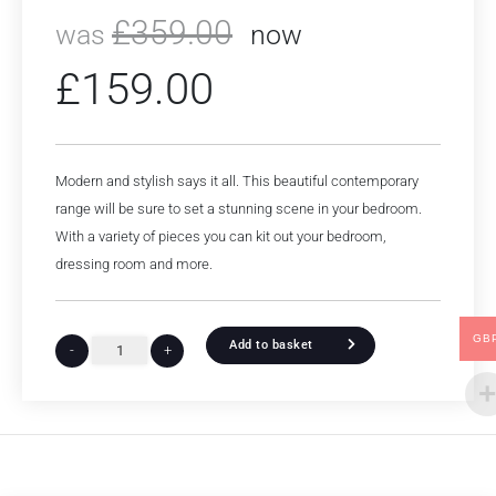
£
359.00
was
now
£
159.00
Modern and stylish says it all. This beautiful contemporary
range will be sure to set a stunning scene in your bedroom.
With a variety of pieces you can kit out your bedroom,
dressing room and more.
GB
Add to basket
-
+