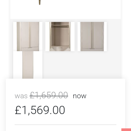
£
1,659.00
was
now
£
1,569.00