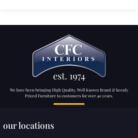
We have been bringing High Quality, Well Known Brand & keenly
Priced Furniture to customers for over 40 years.
our locations