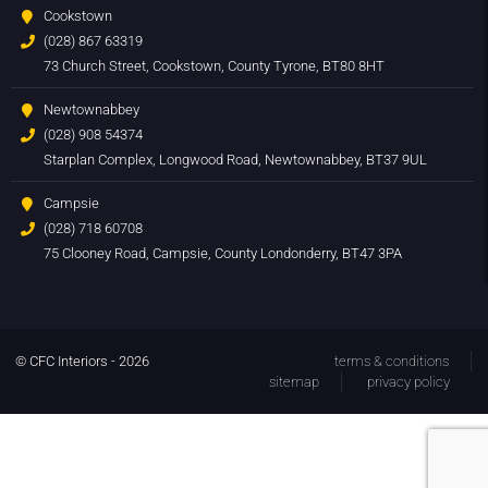
Cookstown
(028) 867 63319
73 Church Street, Cookstown, County Tyrone, BT80 8HT
Newtownabbey
(028) 908 54374
Starplan Complex, Longwood Road, Newtownabbey, BT37 9UL
Campsie
(028) 718 60708
75 Clooney Road, Campsie, County Londonderry, BT47 3PA
© CFC Interiors - 2026
terms & conditions
sitemap
privacy policy