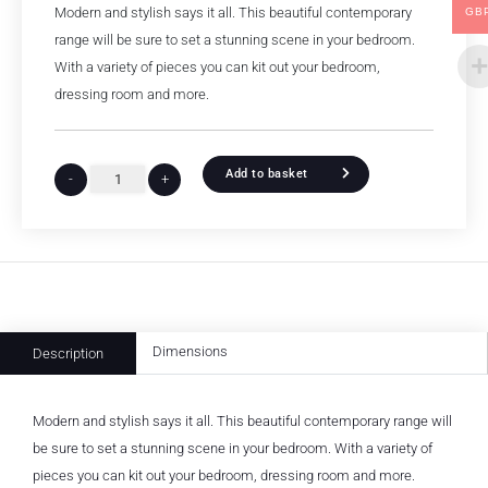
Modern and stylish says it all. This beautiful contemporary
GB
range will be sure to set a stunning scene in your bedroom.
With a variety of pieces you can kit out your bedroom,
dressing room and more.
Add to basket
-
+
Dimensions
Description
Modern and stylish says it all. This beautiful contemporary range will
be sure to set a stunning scene in your bedroom. With a variety of
pieces you can kit out your bedroom, dressing room and more.