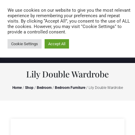
Caring for customers since 1974
MENU
We use cookies on our website to give you the most relevant
experience by remembering your preferences and repeat
visits. By clicking “Accept All”, you consent to the use of ALL
0 items
the cookies. However, you may visit "Cookie Settings" to
provide a controlled consent.
Cookie Settings
Accept All
Lily Double Wardrobe
Home
/
Shop
/
Bedroom
/
Bedroom Furniture
/ Lily Double Wardrobe