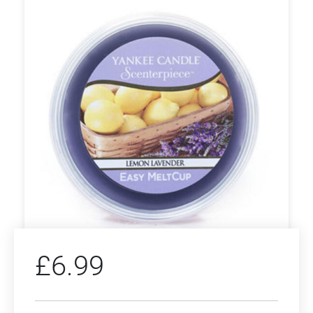
£
6.99