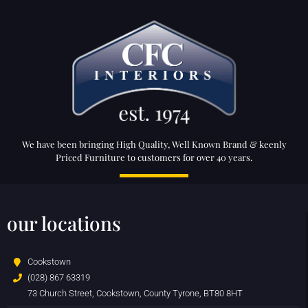
We have been bringing High Quality, Well Known Brand & keenly
Priced Furniture to customers for over 40 years.
our locations
Cookstown
(028) 867 63319
73 Church Street, Cookstown, County Tyrone, BT80 8HT