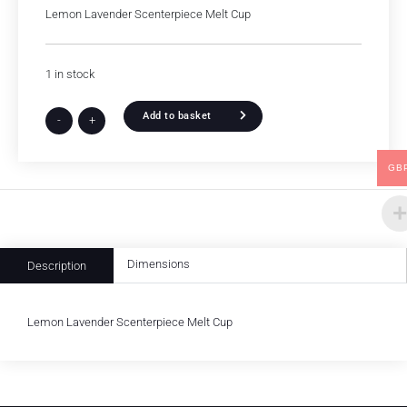
Lemon Lavender Scenterpiece Melt Cup
1 in stock
Add to basket
-
+
GB
Dimensions
Description
Lemon Lavender Scenterpiece Melt Cup