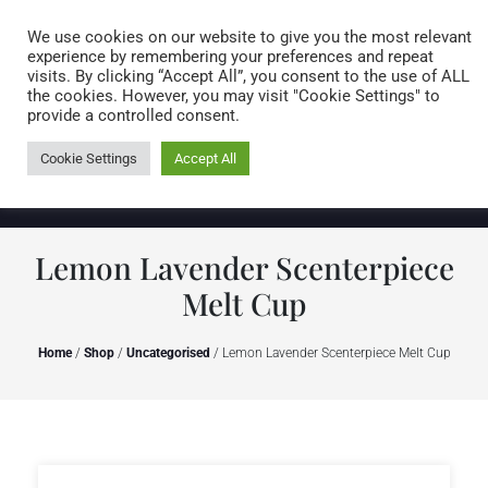
Caring for customers since 1974
MENU
We use cookies on our website to give you the most relevant
experience by remembering your preferences and repeat
visits. By clicking “Accept All”, you consent to the use of ALL
0 items
the cookies. However, you may visit "Cookie Settings" to
provide a controlled consent.
Cookie Settings
Accept All
Lemon Lavender Scenterpiece
Melt Cup
Home
/
Shop
/
Uncategorised
/ Lemon Lavender Scenterpiece Melt Cup