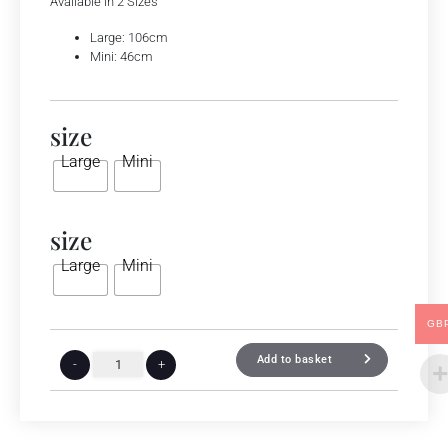
Available in 2 Sizes
Large: 106cm
Mini: 46cm
size
Large
Mini
size
Large
Mini
GB
Add to basket
-
+