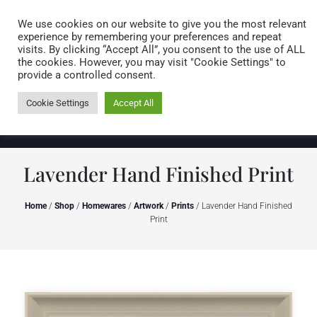
Caring for customers since 1974
MENU
We use cookies on our website to give you the most relevant
experience by remembering your preferences and repeat
visits. By clicking “Accept All”, you consent to the use of ALL
0 items
the cookies. However, you may visit "Cookie Settings" to
provide a controlled consent.
Cookie Settings
Accept All
Lavender Hand Finished Print
Home
/
Shop
/
Homewares
/
Artwork
/
Prints
/ Lavender Hand Finished
Print