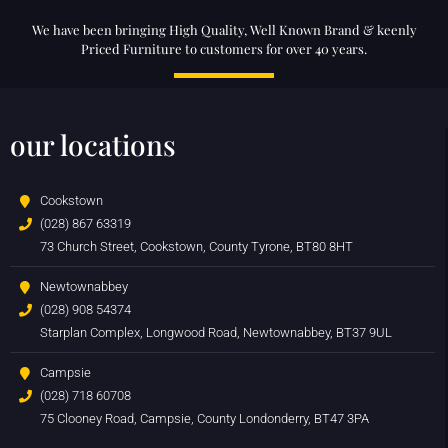
We have been bringing High Quality, Well Known Brand & keenly
Priced Furniture to customers for over 40 years.
our locations
Cookstown
(028) 867 63319
73 Church Street, Cookstown, County Tyrone, BT80 8HT
Newtownabbey
(028) 908 54374
Starplan Complex, Longwood Road, Newtownabbey, BT37 9UL
Campsie
(028) 718 60708
75 Clooney Road, Campsie, County Londonderry, BT47 3PA