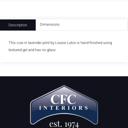
Dimensions
Description
This cow in lavender print by Louise Luton is hand finished using
textured gel and has no glass