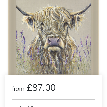
£
87.00
from