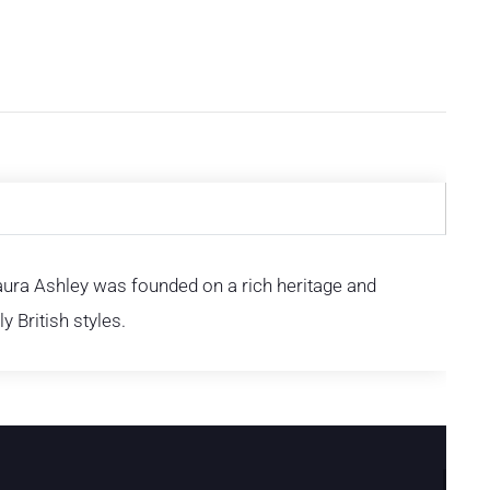
Laura Ashley was founded on a rich heritage and
y British styles.