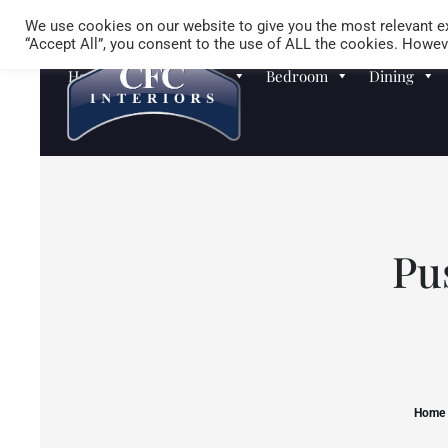
We use cookies on our website to give you the most relevant ex
“Accept All”, you consent to the use of ALL the cookies. Howeve
Homewares
Sofas
Bedroom
Dining
Pu
Home