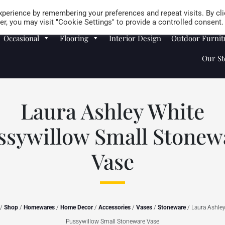
Careers
Store Locator
perience by remembering your preferences and repeat visits. By cli
r, you may visit "Cookie Settings" to provide a controlled consent.
Occasional
Flooring
Interior Design
Outdoor Furnit
Our St
Laura Ashley White
ssywillow Small Stonew
Vase
/
Shop
/
Homewares
/
Home Decor
/
Accessories
/
Vases
/
Stoneware
/ Laura Ashle
Pussywillow Small Stoneware Vase