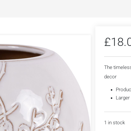
£
18.
The timeless
decor
Produc
Larger 
1 in stock