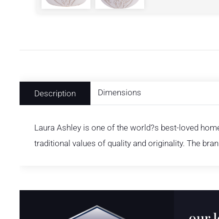
Dimensions
Description
Laura Ashley is one of the world?s best-loved home 
traditional values of quality and originality. The bra
our 