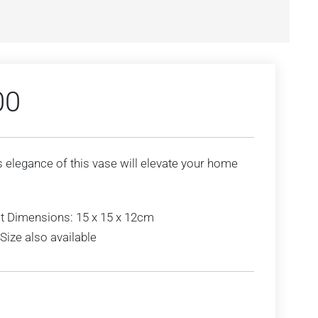
00
 elegance of this vase will elevate your home
t Dimensions: 15 x 15 x 12cm
Size also available