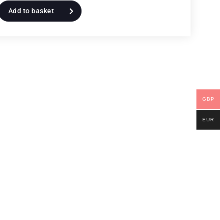
Add to basket
GBP
EUR