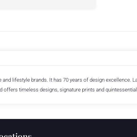
and lifestyle brands. It has 70 years of design excellence. 
nd offers timeless designs, signature prints and quintessentiall
locations