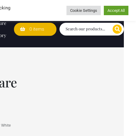
Wedding Lists
T&Cs
Caring for customers since 1974
cking
Cookie Settings
Accept All
ure
0 items
ory
are
y White