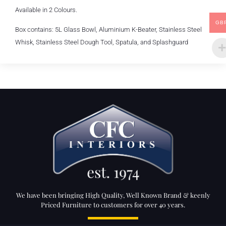
Available in 2 Colours.
GB
Box contains: 5L Glass Bowl, Aluminium K-Beater, Stainless Steel
Whisk, Stainless Steel Dough Tool, Spatula, and Splashguard
We have been bringing High Quality, Well Known Brand & keenly
Priced Furniture to customers for over 40 years.