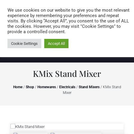
Caring for customers since 1974
MENU
We use cookies on our website to give you the most relevant
experience by remembering your preferences and repeat
visits. By clicking “Accept All”, you consent to the use of ALL
0 items
the cookies. However, you may visit "Cookie Settings" to
provide a controlled consent.
Cookie Settings
Accept All
KMix Stand Mixer
Home
/
Shop
/
Homewares
/
Electricals
/
Stand Mixers
/ KMix Stand
Mixer