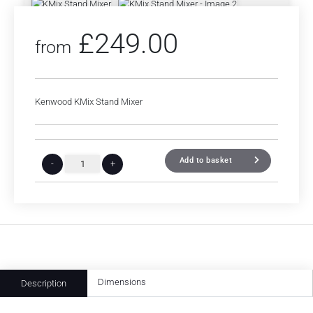
£
249.00
from
Kenwood KMix Stand Mixer
Add to basket
-
+
Dimensions
Description