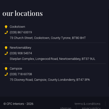
our locations
Cookstown
(028) 867 63319
73 Church Street, Cookstown, County Tyrone, BT80 8HT
Newtownabbey
(028) 908 54374
Starplan Complex, Longwood Road, Newtownabbey, BT37 9UL
Campsie
(028) 718 60708
75 Clooney Road, Campsie, County Londonderry, BT47 3PA
© CFC Interiors - 2026
terms & conditions
sitemap
privacy policy