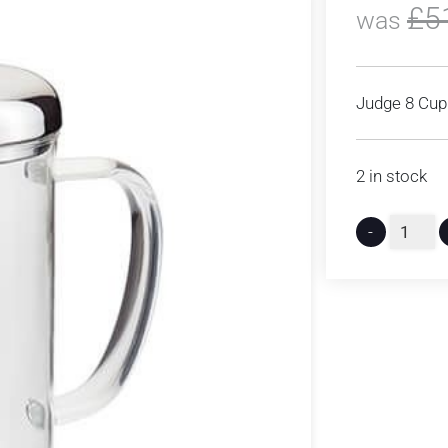
£
5
was
Judge 8 Cup 
2 in stock
-