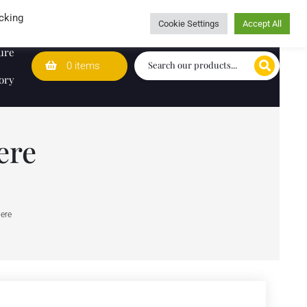
Wedding Lists
T&Cs
Caring for customers since 1974
cking
Cookie Settings
Accept All
ure
0 items
ory
ere
iere