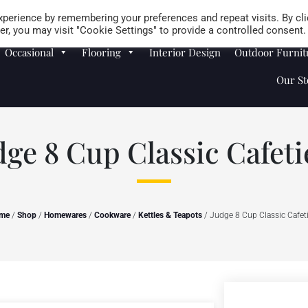
Careers
Store Locator
perience by remembering your preferences and repeat visits. By cli
r, you may visit "Cookie Settings" to provide a controlled consent.
Occasional
Flooring
Interior Design
Outdoor Furnit
Our St
dge 8 Cup Classic Cafeti
me
/
Shop
/
Homewares
/
Cookware
/
Kettles & Teapots
/ Judge 8 Cup Classic Cafet