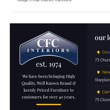
our 
Coo
73 Chur
New
We have been bringing High
Starpla
Quality, Well Known Brand &
keenly Priced Furniture to
Cam
customers for over 40 years.
75 Cloo