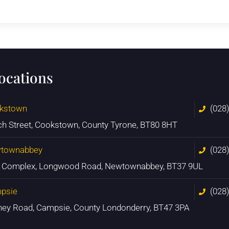
locations
kstown
(028
ch Street, Cookstown, County Tyrone, BT80 8HT
townabbey
(028
n Complex, Longwood Road, Newtownabbey, BT37 9UL
psie
(028
ney Road, Campsie, County Londonderry, BT47 3PA