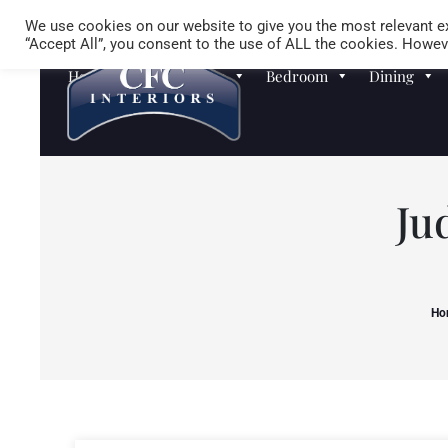
We use cookies on our website to give you the most relevant ex
“Accept All”, you consent to the use of ALL the cookies. Howeve
Homewares
Sofas
Bedroom
Dining
Ju
Ho