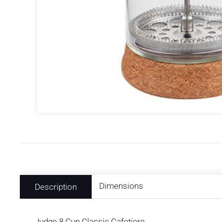
Dimensions
Description
Judge 8 Cup Classic Cafetiere