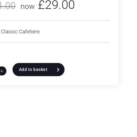
£
29.00
1.00
now
Classic Cafetiere
Add to basket
+