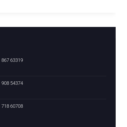
) 867 63319
) 908 54374
) 718 60708