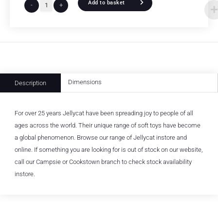
Add to basket
-
+
Dimensions
Description
For over 25 years Jellycat have been spreading joy to people of all
ages across the world. Their unique range of soft toys have become
a global phenomenon. Browse our range of Jellycat instore and
online. If something you are looking for is out of stock on our website,
call our Campsie or Cookstown branch to check stock availability
instore.