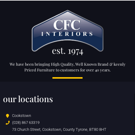
We have been bringing High Quality, Well Known Brand & keenly
Priced Furniture to customers for over 40 years.
our locations
Cookstown
(028) 867 63319
73 Church Street, Cookstown, County Tyrone, BT80 8HT