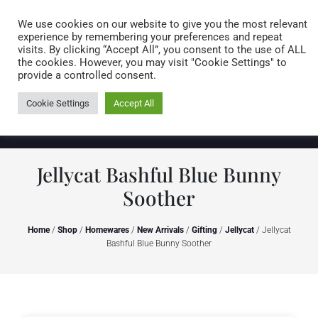
Caring for customers since 1974
MENU
We use cookies on our website to give you the most relevant
experience by remembering your preferences and repeat
visits. By clicking “Accept All”, you consent to the use of ALL
0 items
the cookies. However, you may visit "Cookie Settings" to
provide a controlled consent.
Cookie Settings
Accept All
Jellycat Bashful Blue Bunny
Soother
Home
/
Shop
/
Homewares
/
New Arrivals
/
Gifting
/
Jellycat
/ Jellycat
Bashful Blue Bunny Soother