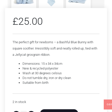
£
25.00
The perfect gift for newborns – a Bashful Blue Bunny with
square soother. Irresistibly soft and neatly rolled up, tied with
a Jellycat grosgrain ribbon.
Dimensions: 15 x 34 x 34cm
New & recycled polyester
Wash at 30 degrees celsius
Do not tumble dry, iron or dry clean
Suitable from birth
2 in stock
GB