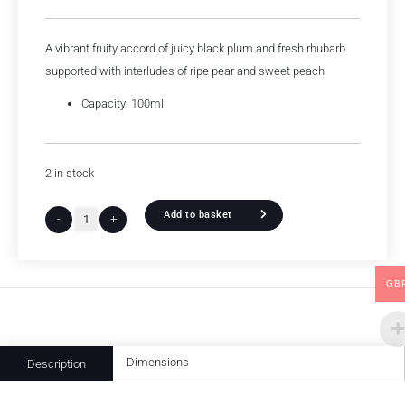
A vibrant fruity accord of juicy black plum and fresh rhubarb
supported with interludes of ripe pear and sweet peach
Capacity: 100ml
2 in stock
Add to basket
-
+
GB
Dimensions
Description