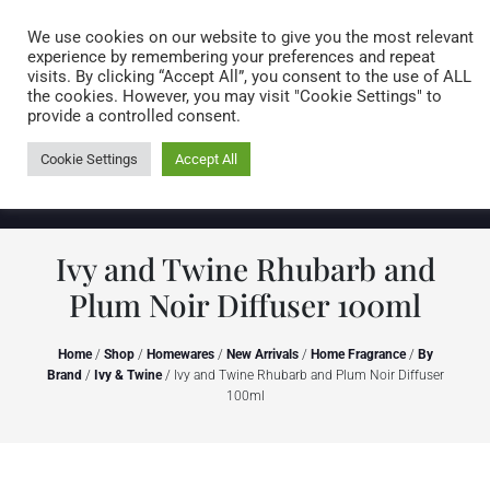
Caring for customers since 1974
MENU
We use cookies on our website to give you the most relevant
experience by remembering your preferences and repeat
visits. By clicking “Accept All”, you consent to the use of ALL
0 items
the cookies. However, you may visit "Cookie Settings" to
provide a controlled consent.
Cookie Settings
Accept All
Ivy and Twine Rhubarb and
Plum Noir Diffuser 100ml
Home
/
Shop
/
Homewares
/
New Arrivals
/
Home Fragrance
/
By
Brand
/
Ivy & Twine
/ Ivy and Twine Rhubarb and Plum Noir Diffuser
100ml