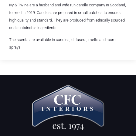
Ivy & Twine are a husband and wife run candle company in Scotland,
formed in 2019. Candles are prepared in small batches to ensure a
high quality and standard. They are produced from ethically sourced
and sustainable ingredients.
The scents are available in candles, diffusers, melts and room
sprays