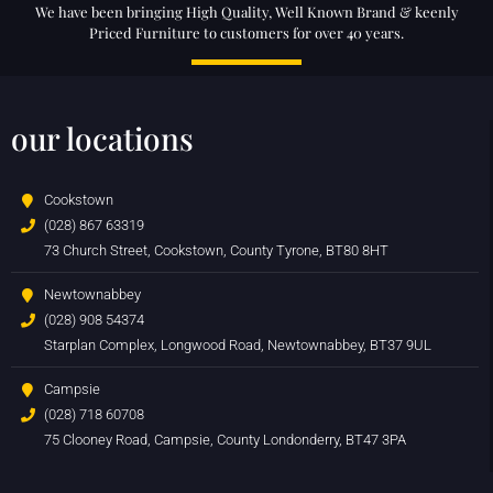
We have been bringing High Quality, Well Known Brand & keenly
Priced Furniture to customers for over 40 years.
our locations
Cookstown
(028) 867 63319
73 Church Street, Cookstown, County Tyrone, BT80 8HT
Newtownabbey
(028) 908 54374
Starplan Complex, Longwood Road, Newtownabbey, BT37 9UL
Campsie
(028) 718 60708
75 Clooney Road, Campsie, County Londonderry, BT47 3PA