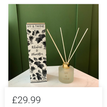
£
29.99