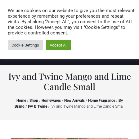
Caring for customers since 1974
MENU
We use cookies on our website to give you the most relevant
experience by remembering your preferences and repeat
visits. By clicking “Accept All”, you consent to the use of ALL
0 items
the cookies. However, you may visit "Cookie Settings" to
provide a controlled consent.
Cookie Settings
Accept All
Ivy and Twine Mango and Lime
Candle Small
Home
/
Shop
/
Homewares
/
New Arrivals
/
Home Fragrance
/
By
Brand
/
Ivy & Twine
/ Ivy and Twine Mango and Lime Candle Small