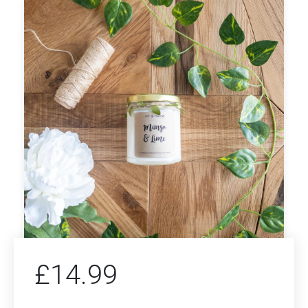
£
14.99