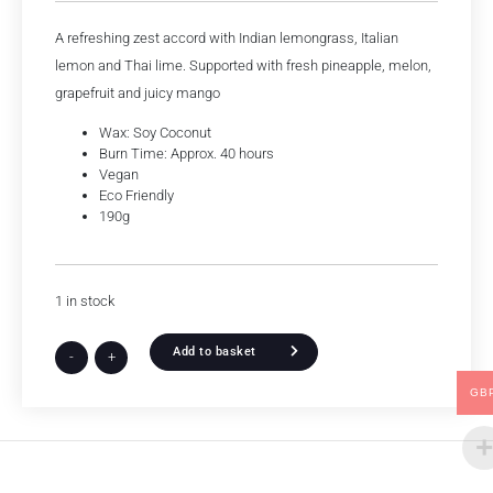
A refreshing zest accord with Indian lemongrass, Italian
lemon and Thai lime. Supported with fresh pineapple, melon,
grapefruit and juicy mango
Wax: Soy Coconut
Burn Time: Approx. 40 hours
Vegan
Eco Friendly
190g
1 in stock
Add to basket
-
+
GB