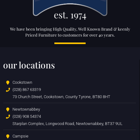
We have been bringing High Quality, Well Known Brand & keenly
Priced Furniture to customers for over 40 years.
our locations
Cookstown
(028) 867 63319
73 Church Street, Cookstown, County Tyrone, BT80 8HT
Newtownabbey
(028) 908 54374
Starplan Complex, Longwood Road, Newtownabbey, BT37 9UL
Campsie