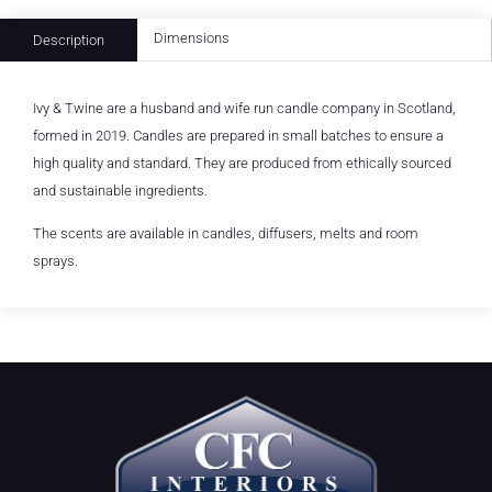
Dimensions
Description
Ivy & Twine are a husband and wife run candle company in Scotland,
formed in 2019. Candles are prepared in small batches to ensure a
high quality and standard. They are produced from ethically sourced
and sustainable ingredients.
The scents are available in candles, diffusers, melts and room
sprays.