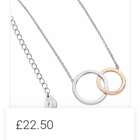
£
22.50