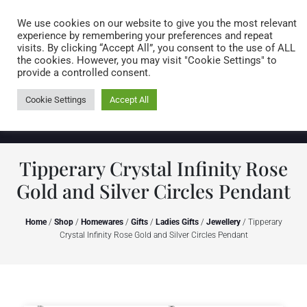
Caring for customers since 1974
MENU
We use cookies on our website to give you the most relevant
experience by remembering your preferences and repeat
visits. By clicking “Accept All”, you consent to the use of ALL
0 items
the cookies. However, you may visit "Cookie Settings" to
provide a controlled consent.
Cookie Settings
Accept All
Tipperary Crystal Infinity Rose
Gold and Silver Circles Pendant
Home
/
Shop
/
Homewares
/
Gifts
/
Ladies Gifts
/
Jewellery
/ Tipperary
Crystal Infinity Rose Gold and Silver Circles Pendant