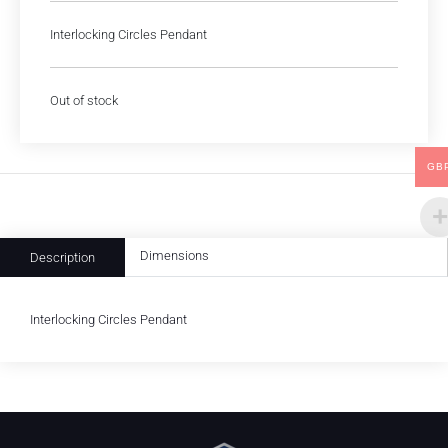
Interlocking Circles Pendant
Out of stock
GB
Dimensions
Description
Interlocking Circles Pendant