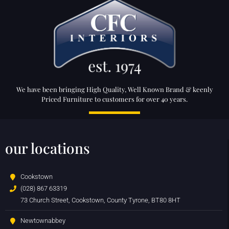
We have been bringing High Quality, Well Known Brand & keenly
Priced Furniture to customers for over 40 years.
our locations
Cookstown
(028) 867 63319
73 Church Street, Cookstown, County Tyrone, BT80 8HT
Newtownabbey