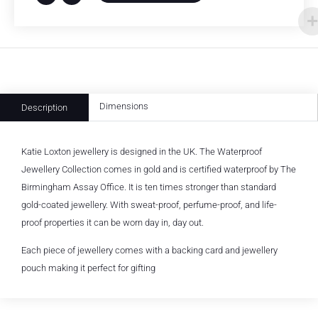
Dimensions
Description
Katie Loxton jewellery is designed in the UK. The Waterproof
Jewellery Collection comes in gold and is certified waterproof by The
Birmingham Assay Office. It is ten times stronger than standard
gold-coated jewellery. With sweat-proof, perfume-proof, and life-
proof properties it can be worn day in, day out.
Each piece of jewellery comes with a backing card and jewellery
pouch making it perfect for gifting