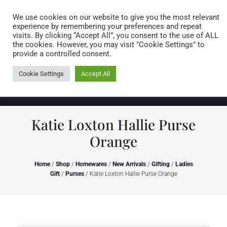
Caring for customers since 1974
MENU
We use cookies on our website to give you the most relevant
experience by remembering your preferences and repeat
visits. By clicking “Accept All”, you consent to the use of ALL
0 items
the cookies. However, you may visit "Cookie Settings" to
provide a controlled consent.
Cookie Settings
Accept All
Katie Loxton Hallie Purse
Orange
Home
/
Shop
/
Homewares
/
New Arrivals
/
Gifting
/
Ladies
Gift
/
Purses
/ Katie Loxton Hallie Purse Orange