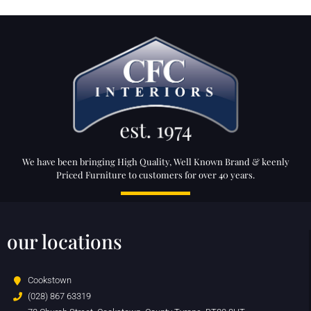
We have been bringing High Quality, Well Known Brand & keenly
Priced Furniture to customers for over 40 years.
our locations
Cookstown
(028) 867 63319