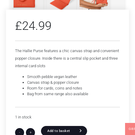
£
24.99
The Hallie Purse features a chic canvas strap and convenient
popper closure. Inside there is a central slip pocket and three
internal card slots
Smooth pebble vegan leather
Canvas strap & popper closure
Room for cards, coins and notes
Bag from same range also available
1 in stock
GB
Add to basket
-
+