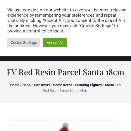
Caring for customers since 1974
MENU
We use cookies on our website to give you the most relevant
experience by remembering your preferences and repeat
visits. By clicking “Accept All”, you consent to the use of ALL
0 items
the cookies. However, you may visit "Cookie Settings" to
provide a controlled consent.
Cookie Settings
Accept All
FV Red Resin Parcel Santa 18cm
Home
/
Shop
/
Christmas
/
Home Decor
/
Standing Figures
/
Santa
/ FV
Red Resin Parcel Santa 18cm