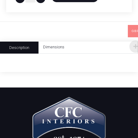
GB
Dimensions
Description