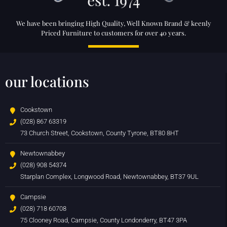
We have been bringing High Quality, Well Known Brand & keenly
Priced Furniture to customers for over 40 years.
our locations
Cookstown
(028) 867 63319
73 Church Street, Cookstown, County Tyrone, BT80 8HT
Newtownabbey
(028) 908 54374
Starplan Complex, Longwood Road, Newtownabbey, BT37 9UL
Campsie
(028) 718 60708
75 Clooney Road, Campsie, County Londonderry, BT47 3PA