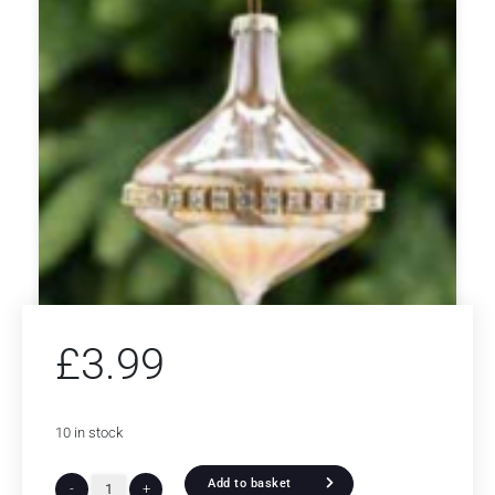
£
3.99
10 in stock
Add to basket
-
+