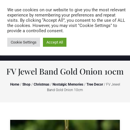
Caring for customers since 1974
MENU
We use cookies on our website to give you the most relevant
experience by remembering your preferences and repeat
visits. By clicking “Accept All”, you consent to the use of ALL
0 items
the cookies. However, you may visit "Cookie Settings" to
provide a controlled consent.
Cookie Settings
Accept All
FV Jewel Band Gold Onion 10cm
Home
/
Shop
/
Christmas
/
Nostalgic Memories
/
Tree Decor
/ FV Jewel
Band Gold Onion 10cm