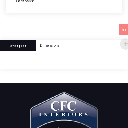
Out of stock
GB
Dimensions
Description