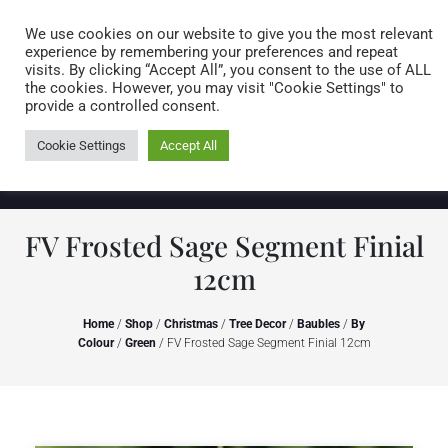
Caring for customers since 1974
MENU
We use cookies on our website to give you the most relevant
experience by remembering your preferences and repeat
visits. By clicking “Accept All”, you consent to the use of ALL
0 items
the cookies. However, you may visit "Cookie Settings" to
provide a controlled consent.
Cookie Settings
Accept All
FV Frosted Sage Segment Finial
12cm
Home
/
Shop
/
Christmas
/
Tree Decor
/
Baubles
/
By
Colour
/
Green
/ FV Frosted Sage Segment Finial 12cm