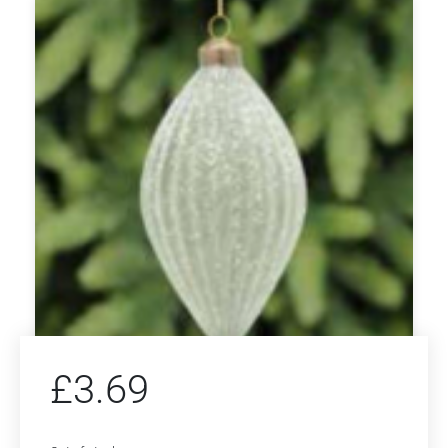
£
3.69