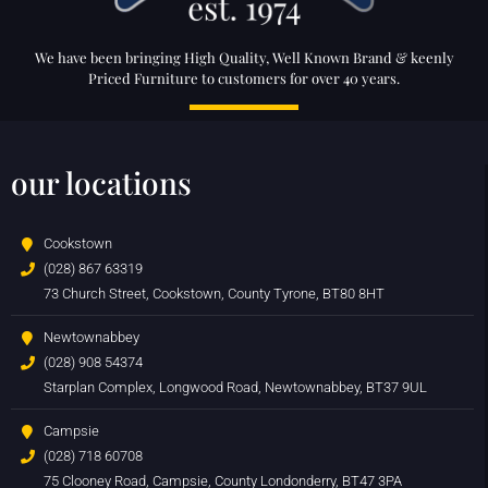
We have been bringing High Quality, Well Known Brand & keenly
Priced Furniture to customers for over 40 years.
our locations
Cookstown
(028) 867 63319
73 Church Street, Cookstown, County Tyrone, BT80 8HT
Newtownabbey
(028) 908 54374
Starplan Complex, Longwood Road, Newtownabbey, BT37 9UL
Campsie
(028) 718 60708
75 Clooney Road, Campsie, County Londonderry, BT47 3PA