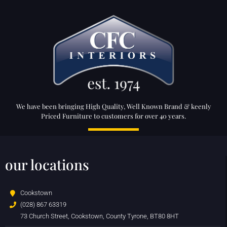
We have been bringing High Quality, Well Known Brand & keenly
Priced Furniture to customers for over 40 years.
our locations
Cookstown
(028) 867 63319
73 Church Street, Cookstown, County Tyrone, BT80 8HT