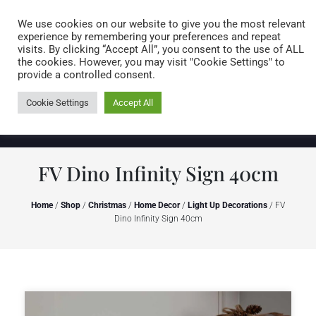
Caring for customers since 1974
MENU
We use cookies on our website to give you the most relevant
experience by remembering your preferences and repeat
visits. By clicking “Accept All”, you consent to the use of ALL
0 items
the cookies. However, you may visit "Cookie Settings" to
provide a controlled consent.
Cookie Settings
Accept All
FV Dino Infinity Sign 40cm
Home
/
Shop
/
Christmas
/
Home Decor
/
Light Up Decorations
/ FV
Dino Infinity Sign 40cm