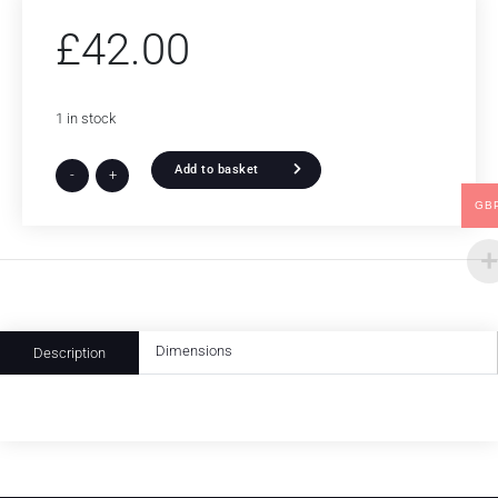
£
42.00
1 in stock
Add to basket
-
+
GB
Dimensions
Description