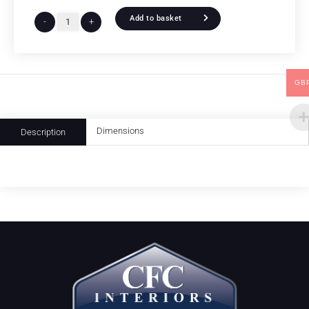
Add to basket
-
+
GB
Dimensions
Description