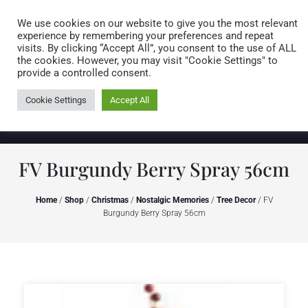
Caring for customers since 1974
MENU
We use cookies on our website to give you the most relevant
experience by remembering your preferences and repeat
visits. By clicking “Accept All”, you consent to the use of ALL
0 items
the cookies. However, you may visit "Cookie Settings" to
provide a controlled consent.
Cookie Settings
Accept All
FV Burgundy Berry Spray 56cm
Home
/
Shop
/
Christmas
/
Nostalgic Memories
/
Tree Decor
/ FV
Burgundy Berry Spray 56cm