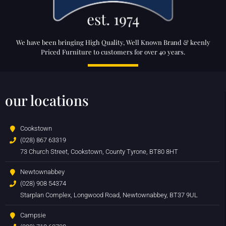
We have been bringing High Quality, Well Known Brand & keenly
Priced Furniture to customers for over 40 years.
our locations
Cookstown
(028) 867 63319
73 Church Street, Cookstown, County Tyrone, BT80 8HT
Newtownabbey
(028) 908 54374
Starplan Complex, Longwood Road, Newtownabbey, BT37 9UL
Campsie