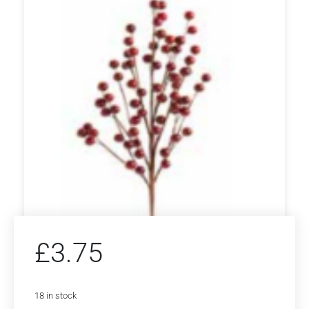
£
3.75
18 in stock