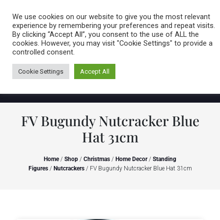
Caring for customers since 1974
MENU
We use cookies on our website to give you the most relevant
experience by remembering your preferences and repeat visits.
By clicking “Accept All”, you consent to the use of ALL the
0 items
cookies. However, you may visit "Cookie Settings" to provide a
controlled consent.
Cookie Settings
Accept All
FV Bugundy Nutcracker Blue
Hat 31cm
Home
/
Shop
/
Christmas
/
Home Decor
/
Standing
Figures
/
Nutcrackers
/ FV Bugundy Nutcracker Blue Hat 31cm