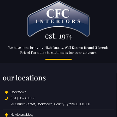
We have been bringing High Quality, Well Known Brand & keenly
Priced Furniture to customers for over 40 years.
our locations
Cookstown
(028) 867 63319
73 Church Street, Cookstown, County Tyrone, BT80 8HT
Newtownabbey