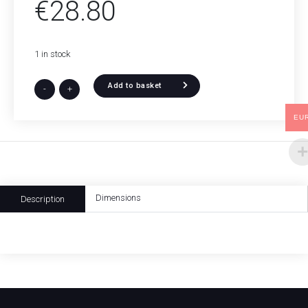
€
28.80
1 in stock
Add to basket
-
+
EU
Dimensions
Description