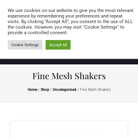
Caring for customers since 1974
MENU
We use cookies on our website to give you the most relevant
experience by remembering your preferences and repeat
visits. By clicking “Accept All”, you consent to the use of ALL
0 items
the cookies. However, you may visit "Cookie Settings" to
provide a controlled consent.
Cookie Settings
Accept All
Fine Mesh Shakers
Home
/
Shop
/
Uncategorised
/ Fine Mesh Shakers