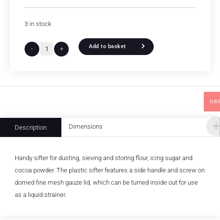
3 in stock
Add to basket
-
+
GB
Dimensions
Description
Handy sifter for dusting, sieving and storing flour, icing sugar and
cocoa powder. The plastic sifter features a side handle and screw on
domed fine mesh gauze lid, which can be turned inside out for use
as a liquid strainer.