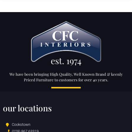
We have been bringing High Quality, Well Known Brand & keenly
Priced Furniture to customers for over 40 years.
our locations
Cookstown
(028) 867 63319