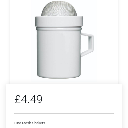
£
4.49
Fine Mesh Shakers