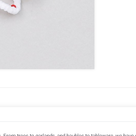
. From trees to garlands, and baubles to tableware, we have