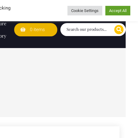
Wedding Lists
T&Cs
Caring for customers since 1974
cking
Cookie Settings
Accept All
ure
0 items
ory