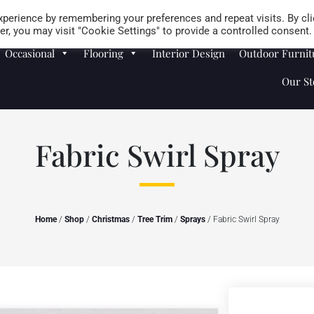
Careers
Store Locator
perience by remembering your preferences and repeat visits. By cli
r, you may visit "Cookie Settings" to provide a controlled consent.
Occasional
Flooring
Interior Design
Outdoor Furnit
Our St
Fabric Swirl Spray
Home
/
Shop
/
Christmas
/
Tree Trim
/
Sprays
/ Fabric Swirl Spray