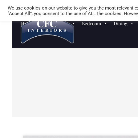
We use cookies on our website to give you the most relevant ex
“Accept All”, you consent to the use of ALL the cookies. Howeve
Homewares
Sofas
Bedroom
Dining