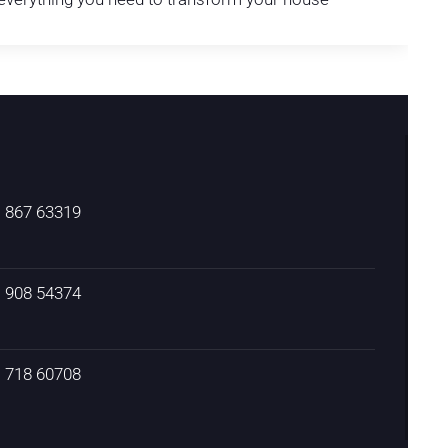
) 867 63319
) 908 54374
) 718 60708