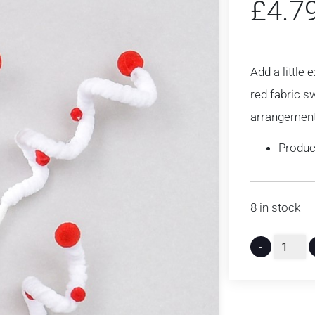
£
4.7
Add a little 
red fabric sw
arrangemen
Produc
8 in stock
-