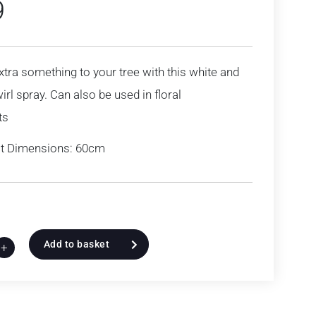
9
extra something to your tree with this white and
irl spray. Can also be used in floral
ts
t Dimensions: 60cm
Add to basket
+