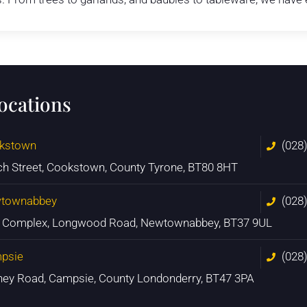
locations
kstown
(028
ch Street, Cookstown, County Tyrone, BT80 8HT
townabbey
(028
n Complex, Longwood Road, Newtownabbey, BT37 9UL
psie
(028
ney Road, Campsie, County Londonderry, BT47 3PA