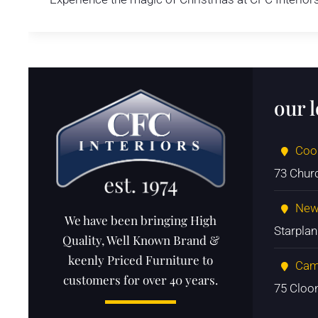
our 
Coo
73 Chur
New
We have been bringing High
Starpla
Quality, Well Known Brand &
keenly Priced Furniture to
Cam
customers for over 40 years.
75 Cloo