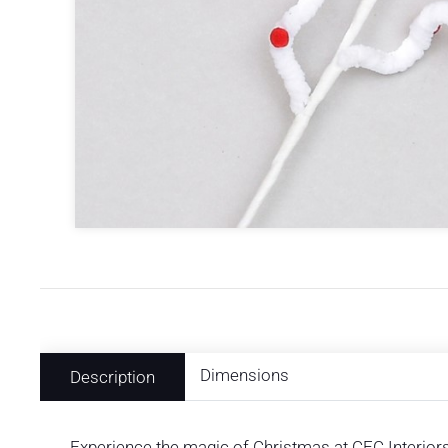
Dimensions
Description
Experience the magic of Christmas at CFC Interiors